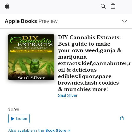
Apple
Local
Apple Books
Preview
Nav
Open
Menu
DIY Cannabis Extracts:
Best guide to make
your own weed,ganja &
marijuana
extracts:kief,cannabutter,
oil & delicious
edibles:liquor,space
brownies,hash cookies
& munchies more!
Saul Silver
$6.99
Listen
Also available in the
Book Store