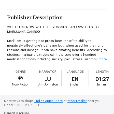
Publisher Description
✿GET HIGH NOW WITH THE YUMMIEST AND SWEETEST OF
MARIJUANA CAKES✿
Marijuana is getting bad press because of its ability to
negatively affect one’s behavior but, when used for the right
reasons and dosage, it can have amazing benefits. According to
studies, marijuana extracts can help cure over a hundred
medical conditions including anxiety, pain, stress, insomnia,
more
migraines, arthritis, ADD, ADHD, bipolar disorder, anorexia,
cancer, Parkinson’s disease, hepatitis C,and loss of
GENRE
NARRATOR
LANGUAGE
LENGTH
libido.Marijuana is a taboo subject that no one wants to talk
about.But, it is becoming more and more popular in the medical
JJ
EN
01:27
community because of its medical benefits. It can help cure
Non-Fiction
Jim Johnston
English
hr
min
various diseases, including various types of cancer. It can also
help ease physical and emotional pain. It can even treat various
diseases such as emesis, anorexia,
inflammation,obesity,cardiovascular
More ways to shop:
Find an Apple Store
or
other retailer
near you.
disorders,glaucoma,epilepsy, obesity, and metabolic
Or call 1-800-MY-APPLE.
problems.So, sit back, relax, and let your Cannabis extracts
Canada (English)