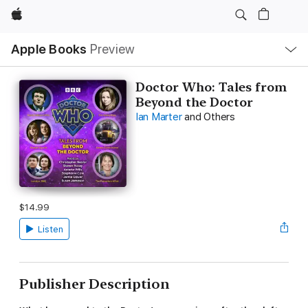
Apple
Local
Apple Books
Preview
Nav
Open
Menu
Doctor Who: Tales from
Beyond the Doctor
Ian Marter
and Others
$14.99
Listen
Publisher Description