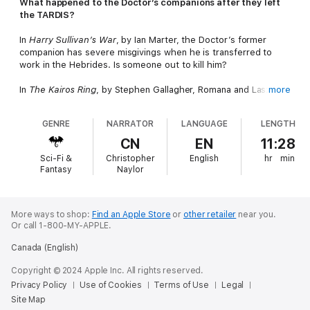
What happened to the Doctor’s companions after they left
the TARDIS?
In
Harry Sullivan’s War
, by Ian Marter, the Doctor’s former
companion has severe misgivings when he is transferred to
work in the Hebrides. Is someone out to kill him?
In
The Kairos Ring
, by Stephen Gallagher, Romana and Laszlo,
more
the Tharil, unite with an American Civil War soldier in the fight
against the desperate Sluagh.
GENRE
NARRATOR
LANGUAGE
LENGTH
In
Bessie Come Home
, by Paul Magrs, the Doctor’s Edwardian
CN
EN
11:28
roadster has been restored by Mr Foreman. But a shadowy
Sci-Fi &
Christopher
English
hr
min
figure wants to acquire her – at any price.
Fantasy
Naylor
In
London, 1965
, by Paul Magrs, Ian and Barbara are newly
returned to their own time when they find themselves being
drawn into an invisible and dangerous web.
More ways to shop:
Find an Apple Store
or
other retailer
near you.
Or call 1-800-MY-APPLE.
In
Sleeper Agents
, by Paul Magrs, Ben & Polly find mystery at
Canada (English)
home having said goodbye to the Doctor. What do the
mysterious Harmer & Leamann want with them?
Copyright © 2024 Apple Inc. All rights reserved.
Privacy Policy
Use of Cookies
Terms of Use
Legal
In
The Penumbra Affair
, by Paul Magrs, a letter arrives at Nest
Site Map
Cottage warning of danger for all former companions of the