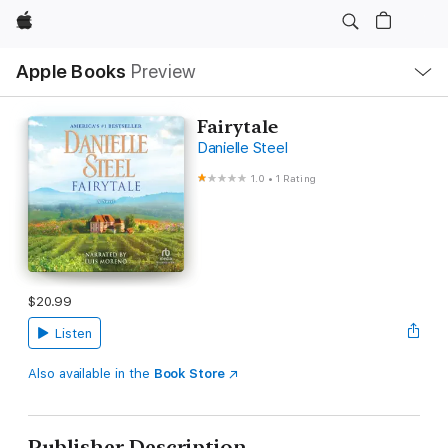
Apple
Local
Apple Books
Preview
Nav
Open
Menu
Fairytale
Danielle Steel
1.0
•
1 Rating
$20.99
Listen
Also available in the
Book Store
Publisher Description