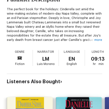
The perfect book for the holidays: Cinderella set amid the
wine-making estates of modern-day Napa Valley, complete with
an evil Parisian stepmother. Deeply in love, Christophe and Joy
Lammenais built Chateau Lammenais into a small but renowned
Napa Valley winery and an idyllic home where they raised their
beloved daughter, Camille, who takes on increasing
responsibilities for the estate they all treasure. But after Joy's
early death from breast cancer just after Camille's graduation
more
from Stanford, a lonely Christophe soon falls prey to the
machinations of a sophisticate from his native France-who
GENRE
NARRATOR
LANGUAGE
LENGTH
moves, with her two reprobate sons, to consolidate her power
over Camille and the property when Christophe is killed in a
LM
EN
09:13
plane crash. With a French "fairy godmother" on the scene,
Fiction
Luis Moreno
English
hr
min
however, the son of a neighboring vintner to assist, and a grand
Harvest Ball on the horizon, lovely Camille may make some
potent magic of her own..
Listeners Also Bought