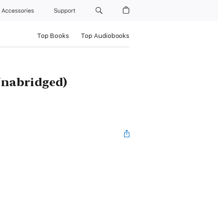
Accessories
Support
Top Books
Top Audiobooks
(Unabridged)