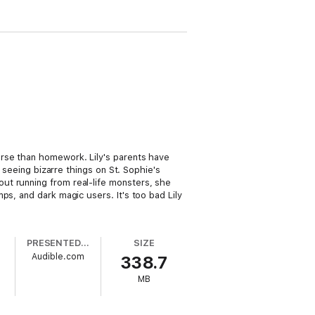
orse than homework. Lily's parents have
 seeing bizarre things on St. Sophie's
ut running from real-life monsters, she
ps, and dark magic users. It's too bad Lily
PRESENTED BY
SIZE
Audible.com
338.7
MB