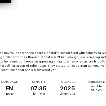
s novels, a new series about a boarding school filled with something w
go filled with the ultra-rich. If that wasn't bad enough, she's hearing and
 her sane, but keeps disappearing at night. When one day Lily finds Sco
in a splinter group of rebel teens.They protect Chicago from demons, vam
least, none that she's discovered yet....
LANGUAGE
LENGTH
RELEASED
PUBLISHER
Audible
EN
07:35
2025
Studios
English
hr
min
January 13