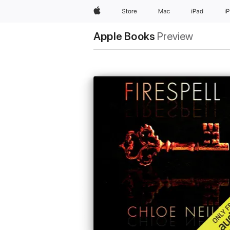
Apple
Store
Mac
iPad
i
Apple Books
Preview