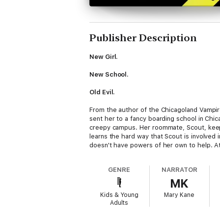
Publisher Description
New Girl.
New School.
Old Evil.
From the author of the Chicagoland Vampire
sent her to a fancy boarding school in Chica
creepy campus. Her roommate, Scout, keeps
learns the hard way that Scout is involved 
doesn't have powers of her own to help. At 
GENRE
NARRATOR
MK
Kids & Young
Mary Kane
Adults