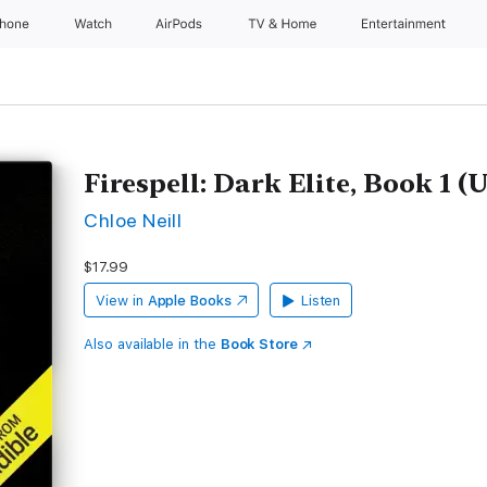
Phone
Watch
AirPods
TV & Home
Entertainment
Firespell: Dark Elite, Book 1 
Chloe Neill
$17.99
View in
Apple Books
Listen
Also available in the
Book Store