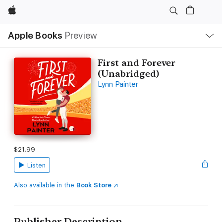
Apple
Local
Apple Books
Preview
Nav
Open
Menu
First and Forever
(Unabridged)
Lynn Painter
$21.99
Listen
Also available in the
Book Store
Publisher Description