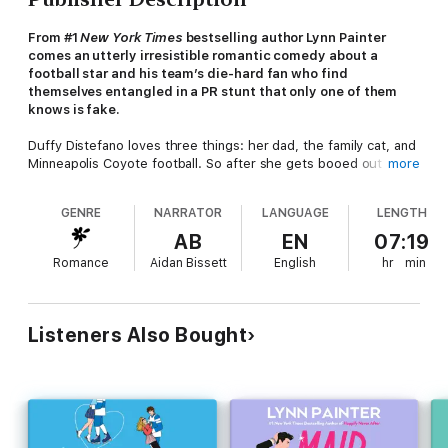
From #1
New York Times
bestselling author Lynn Painter
comes an utterly irresistible romantic comedy about a
football star and his team’s die-hard fan who find
themselves entangled in a PR stunt that only one of them
knows is fake.
Duffy Distefano loves three things: her dad, the family cat, and
Minneapolis Coyote football. So after she gets booed out of a
more
game and becomes the internet’s villain following an awful
encounter with the team’s beloved mascot, she is disgruntled,
GENRE
NARRATOR
LANGUAGE
LENGTH
to put it mildly. Eager to clear the air, Duffy agrees to an
interview on a hit morning show. She doesn’t expect a co-
AB
EN
07:19
guest to join her—especially not the Coyotes’ star tight end.
Romance
Aidan Bissett
English
hr
min
When MVP Connor Cunningham gets tasked with damage
control to help his team out of a PR nightmare, he finds himself
in a highly amusing verbal sparring match with a recently
Listeners Also Bought
wronged fan on live TV. The interview instantly goes viral, and
the public is
obsessed
with them. Despite his distaste for PR
stunts, a strong push from the Coyotes’ PR team to ride the
wave results in Connor asking Duffy out. But he quickly
discovers being with Duffy is much easier than he anticipated,
and somehow it doesn’t feel fake to him. This secret can only