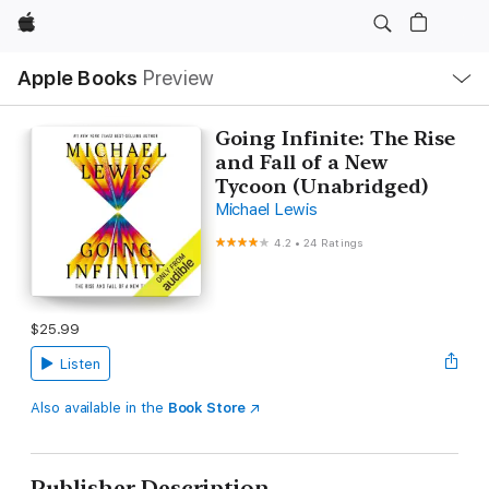
Apple
Local
Apple Books
Preview
Nav
Open
Menu
Going Infinite: The Rise
and Fall of a New
Tycoon (Unabridged)
Michael Lewis
4.2
•
24 Ratings
$25.99
Listen
Also available in the
Book Store
Publisher Description