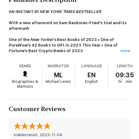
AN INSTANT #1
NEW YORK TIMES BESTSELLER
With a new afterword on Sam Bankman-Fried’s trial and its
aftermath
One of the
New Yorker
’s Best Books of 2023 • One of
PureWow
’s 42 Books to Gift in 2023 This Year • One of
Fortune
’s Best Crypto Books of 2023
more
“
Going Infinite
is in many ways Lewis at his best. He marshals
GENRE
NARRATOR
LANGUAGE
LENGTH
a complex global story without losing sight of the delightful
and revealing human details. He is a world-class noticer.”
ML
EN
09:35
―Jesse Armstrong, writer and creator of HBO’s
Succession
,
Biographies &
Michael Lewis
English
hr
min
Times Literary Supplement
Memoirs
“A stupefyingly pleasurable book to read.” ―Gideon Lewis-
Kraus,
The New Yorker
Customer Reviews
“
Going Infinite
is an instant classic.” ―Helen Lewis,
The
Atlantic
“
Going Infinite
is wildly entertaining, surprising multiple
times on pretty much every page, but it adds up to a sad
trebletransit
, 
2023-11-04