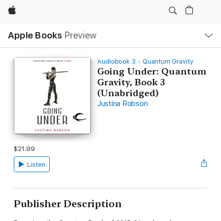
Apple
Local
Apple Books
Preview
Nav
Open
Menu
Audiobook 3 - Quantum Gravity
Going Under: Quantum
Gravity, Book 3
(Unabridged)
Justina Robson
$21.99
Listen
Publisher Description