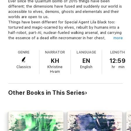
Ever since the Quantum Bomb of 2015 things have been
different; the dimensions have fused and suddenly our world is
accessible to elves, demons, ghosts and elementals and their
worlds are open to us.
Things have been different for Special Agent Lila Black too:
tortured and magic-scarred by elves, rebuilt by humans into a
half-robot, part-AI, nuclear-fueled walking arsenal, and carrying
the essence of a dead elfin necromancer in her chest,
more
sometimes she has trouble figuring out who she is.
GENRE
NARRATOR
LANGUAGE
LENGTH
And a mission to the world of the fae may not help her work it
out.
KH
EN
12:59
Classics
Khristine
English
hr
min
The fae are beautiful, glamorous, exotic, and talented. Their
Hvam
inventions make food taste better, make beer divine, and bring
sparkle and mischief to the world but that's only the surface.
And Lila is being sent in at the deep end, to the deepest,
darkest levels of Faerie: on the primal level, nothing about the
Other Books in This Series
fae is glamorous at all.
In a winter-locked, raw, and primitive world, Lila has to deal with
the fae at their most basic levels, as tricksters and dealmakers
and the only deals worth making are bloody ones. If Lila's quest
is to succeed, and if she is ever to escape Faerie, the right
question must be asked, the right sacrifice must be made, and