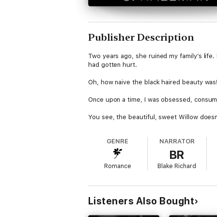
Publisher Description
Two years ago, she ruined my family’s life. 
had gotten hurt.
Oh, how naive the black haired beauty was!
Once upon a time, I was obsessed, consumed
You see, the beautiful, sweet Willow doesn’
escaping her fate.
GENRE
NARRATOR
I’m Parker Rothschild, and I’ll become her 
BR
By the time I’m finished with her, she’ll b
Romance
Blake Richard
Please note:
This is a stand-alone dark bu
novel and should be listened to only by tho
Listeners Also Bought