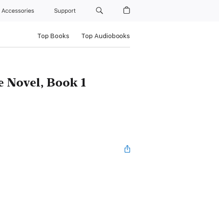
Accessories
Support
Top Books
Top Audiobooks
e Novel, Book 1