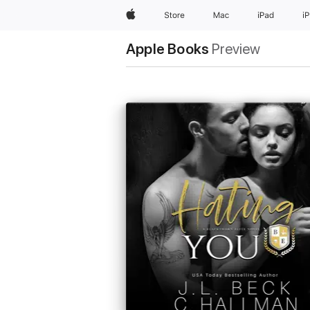
Apple
Store
Mac
iPad
i
Apple Books
Preview