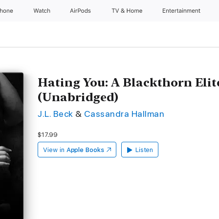
Phone
Watch
AirPods
TV & Home
Entertainment
Hating You: A Blackthorn Elit
(Unabridged)
J.L. Beck
&
Cassandra Hallman
$17.99
View in
Apple Books
Listen