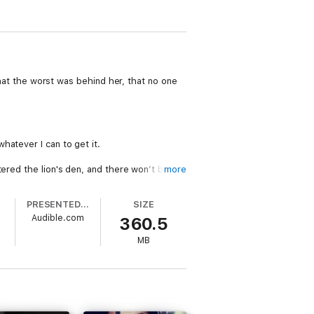
 that the worst was behind her, that no one
hatever I can to get it.
tered the lion's den, and there won’t be any
more
PRESENTED BY
SIZE
Audible.com
360.5
MB
me listeners. This is not a YA romance