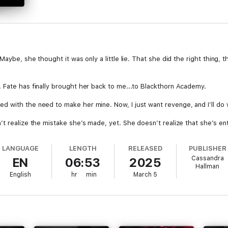
Maybe, she thought it was only a little lie. That she did the right thing,
 Fate has finally brought her back to me...to Blackthorn Academy.
 with the need to make her mine. Now, I just want revenge, and I’ll do w
t realize the mistake she’s made, yet. She doesn’t realize that she’s en
LANGUAGE
LENGTH
RELEASED
PUBLISHER
nightmare, her enemy, her bully.
Cassandra
EN
06:53
2025
Hallman
e begging me for forgiveness and pleading to confess her sins.
English
hr
min
March 5
lly romance. This audiobook contains scenes that may be triggering to so
se who are 18 or older.