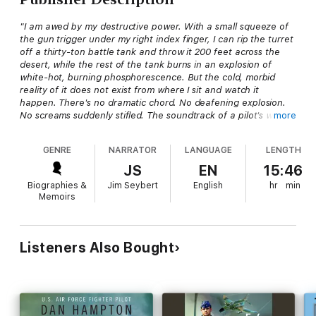
"I am awed by my destructive power. With a small squeeze of
the gun trigger under my right index finger, I can rip the turret
off a thirty-ton battle tank and throw it 200 feet across the
desert, while the rest of the tank burns in an explosion of
white-hot, burning phosphorescence. But the cold, morbid
reality of it does not exist from where I sit and watch it
happen. There's no dramatic chord. No deafening explosion.
No screams suddenly stifled. The soundtrack of a pilot's war is
more
mostly silent."
GENRE
NARRATOR
LANGUAGE
LENGTH
The mighty, iconic A-10 Warthog was first thrust into battle in
Operation Desert Storm. The men who took it through walls of
JS
EN
15:46
flak and surface-to-air missiles to help defeat the world's
Biographies &
Jim Seybert
English
hr
min
fourth-largest army were as untested as their airplanes, so
Memoirs
they relied on personal determination and the amazing A-10 to
accomplish their missions, despite the odds.
Hogs in the Sand
is the epic and deeply-personal year-long
Listeners Also Bought
journey of one of those pilots as he fights an increasingly
terrifying war, all the while attempting to win over a woman and
keep control of his internal demons. For anyone who has
admired the Warthog, seen it in action, or called upon it to be
their salvation, this story will fulfill a desire to virtually strap