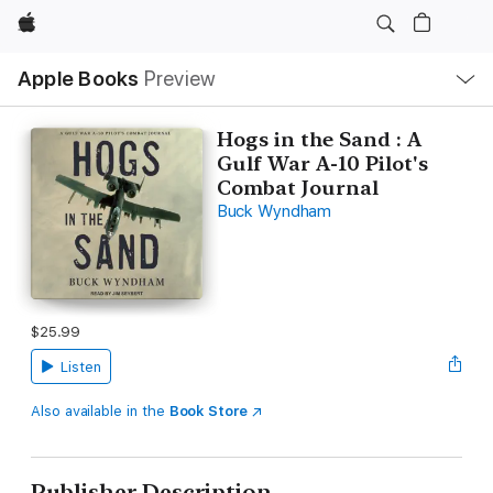
Apple
Local
Apple Books
Preview
Nav
Open
Menu
Hogs in the Sand : A
Gulf War A-10 Pilot's
Combat Journal
Buck Wyndham
$25.99
Listen
Also available in the
Book Store
Publisher Description