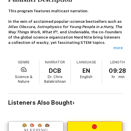
This program features multicast narration.
In the vein of acclaimed popular-science bestsellers such as
Atlas Obscura,
Astrophysics for Young People in a Hurry, The
Way Things Work,
What If?,
and
Undeniable
,
the co-founders
of the global science organization Nerd Nite bring listeners
a collection of wacky, yet fascinating STEM topics.
more
For 20 years, Nerd Nite has delivered to live audiences around
the world, the most interesting, fun, and informative
GENRE
NARRATOR
LANGUAGE
LENGTH
presentations about science, history, the arts, pop culture, you
name it. There hasn’t been a rabbit hole that their army of
DCB
EN
09:28
presenters hasn’t been afraid to explore. Finally, after
Science &
Dr. Chris
English
hr
min
countless requests to bring Nerd Nite to more fans across the
Nature
Balakrishnan
globe, co-founders and college pals Matt Wasowski and Chris
Balakrishnan are bringing listeners the quirky and accessible
science content that they crave in audiobook form, focused on
STEM. The resulting range of topics is quirky and vast, from
Listeners Also Bought
kinky, spring-loaded spiders to the Webb telescope’s influence
on movie special effects.
Hilariously named after Dale Carnegie’s iconic book,
How to
Win Friends and Influence Fungi
features narratives, bursts,