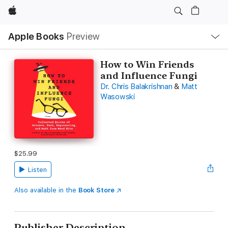
Apple
Local
Apple Books
Preview
Nav
Open
Menu
How to Win Friends
and Influence Fungi
Dr. Chris Balakrishnan
&
Matt
Wasowski
$25.99
Listen
Also available in the
Book Store
Publisher Description