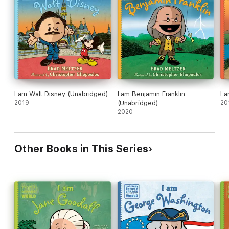
I am Walt Disney (Unabridged)
I am Benjamin Franklin
I 
2019
(Unabridged)
20
2020
Other Books in This Series