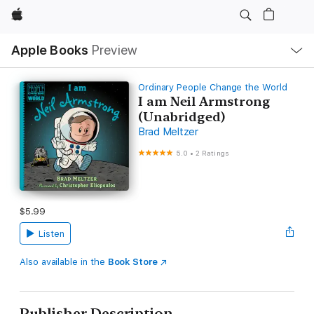
Apple
Local
Apple Books
Preview
Nav
Open
Menu
Ordinary People Change the World
I am Neil Armstrong
(Unabridged)
Brad Meltzer
5.0
•
2 Ratings
$5.99
Listen
Also available in the
Book Store
Publisher Description