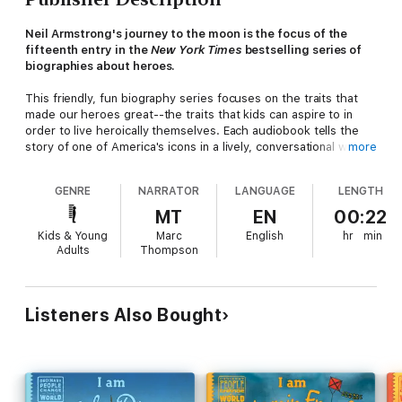
Neil Armstrong's journey to the moon is the focus of the
fifteenth entry in the
New York Times
bestselling series of
biographies about heroes.
This friendly, fun biography series focuses on the traits that
made our heroes great--the traits that kids can aspire to in
order to live heroically themselves. Each audiobook tells the
story of one of America's icons in a lively, conversational way
more
that works well for the youngest children and that always
includes the hero's childhood influences. This entry tells the
GENRE
NARRATOR
LANGUAGE
LENGTH
story of Neil Armstrong, the first person to walk on the moon.
MT
EN
00:22
Kids & Young
Marc
English
hr
min
Adults
Thompson
Listeners Also Bought