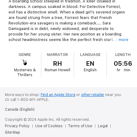
A boarding school steeped in tradition. A killer cloaked in
darkness. A campus soaked in blood. For Detective Forrest,
evil has a distinctive smell. When a dead girl’s severed organs
are found strung from a tree, Forrest fears that French
Revolution-era savagery is making a comeback.... Sara
Damsgaard is in debt, newly widowed, and desperate to
provide for her young sister. Her new position as a boarding
school headmistress seems like the perfect fresh start...if it
more
weren't for the brutal attacks sweeping through the student
body. To save the school, Forrest and Damsgaard must team
GENRE
NARRATOR
LANGUAGE
LENGTH
up and catch the killer. When the trail of clues takes an
unexpected turn, they come face-to-face with a sinister school
RH
EN
05:56
tradition with the power to call forth a new reign of terror.... If
Mysteries &
Roman Howell
English
hr
min
you like disturbing mysteries, terrifying suspense, and
Thrillers
hardboiled detectives, then you’ll love Willow Rose’s bloody
whodunit.
More ways to shop:
Find an Apple Store
or
other retailer
near you.
Or call 1-800-MY-APPLE.
Canada (English)
Copyright © 2024 Apple Inc. All rights reserved.
Privacy Policy
Use of Cookies
Terms of Use
Legal
Site Map