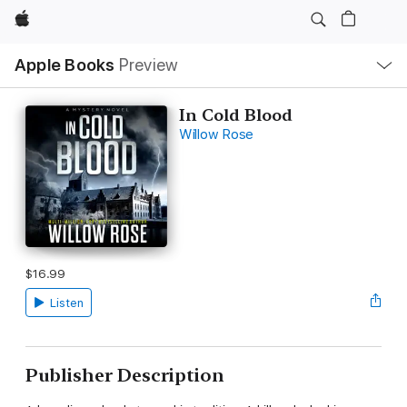
Apple
Local
Apple Books
Preview
Nav
Open
Menu
In Cold Blood
Willow Rose
$16.99
Listen
Publisher Description