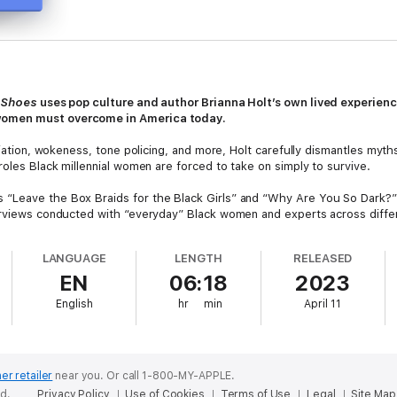
r Shoes
uses pop culture and author Brianna Holt’s own lived experien
women must overcome in America today.
priation, wokeness, tone policing, and more, Holt carefully dismantles m
roles Black millennial women are forced to take on simply to survive.
 “Leave the Box Braids for the Black Girls” and “Why Are You So Dark?
erviews conducted with “everyday” Black women and experts across differ
and creates a thought-provoking book that helps readers to learn, empath
LANGUAGE
LENGTH
RELEASED
orting, and a call to action,
In Our Shoes
is a timely exploration of race a
EN
06:18
2023
English
hr
min
April 11
er retailer
near you.
Or call 1-800-MY-APPLE.
ed.
Privacy Policy
Use of Cookies
Terms of Use
Legal
Site Map