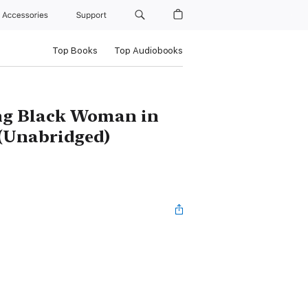
Accessories
Support
Top Books
Top Audiobooks
ung Black Woman in
 (Unabridged)