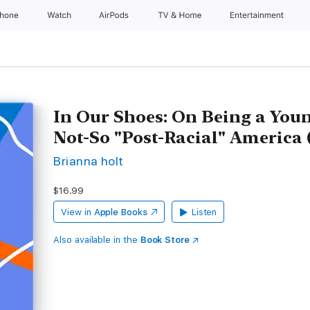
Phone
Watch
AirPods
TV & Home
Entertainment
In Our Shoes: On Being a Yo
Not-So "Post-Racial" America
Brianna holt
$16.99
View in
Apple Books
Listen
Also available in the
Book Store