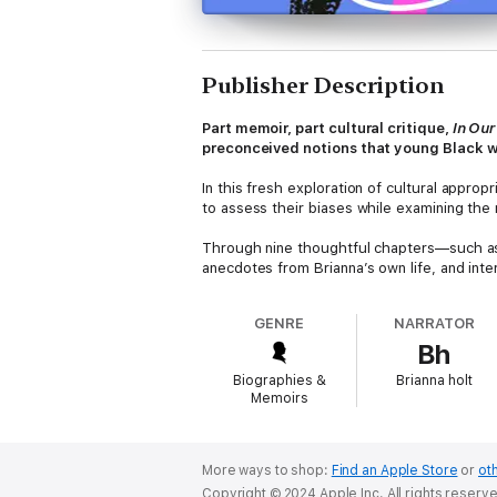
Publisher Description
Part memoir, part cultural critique,
In Ou
preconceived notions that young Black 
In this fresh exploration of cultural appro
to assess their biases while examining the 
Through nine thoughtful chapters—such as
anecdotes from Brianna’s own life, and int
complexities of existence for Black women 
GENRE
NARRATOR
A history, a work of criticism, a piece of rep
Bh
and inform in equal measures.
Biographies &
Brianna holt
Memoirs
More ways to shop:
Find an Apple Store
or
oth
Copyright © 2024 Apple Inc. All rights reserv