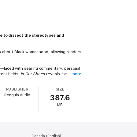
ce to dissect the stereotypes and
yths about Black womanhood, allowing readers
”—laced with searing commentary, personal
ent fields,
In Our Shoes
reveals the
more
ize, reflect, and, most importantly, act.
PUBLISHER
SIZE
nd womanhood that will entertain, inspire,
Penguin Audio
387.6
MB
Canada (English)