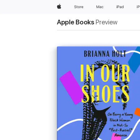
Apple
Store
Mac
iPad
i
Apple Books
Preview