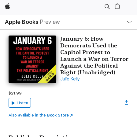
Apple
Local
Apple Books
Preview
Nav
Open
Menu
January 6: How
Democrats Used the
Capitol Protest to
Launch a War on Terror
Against the Political
Right (Unabridged)
Julie Kelly
$21.99
Listen
Also available in the
Book Store