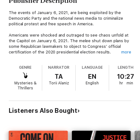
Publisher Description
The events of January 6, 2021, are being exploited by the
Democratic Party and the national news media to criminalize
political protest and free speech in America.
Americans were shocked and outraged to see chaos unfold at
the Capitol on January 6, 2021. The melee shut down plans by
some Republican lawmakers to object to Congress’ official
certification of the 2020 presidential election results.
more
Democrats, the news media, and many leading Republicans
GENRE
NARRATOR
LANGUAGE
LENGTH
immediately blamed the roughly four-hour disturbance on
President Trump. The president “incited an insurrection”, the
TA
EN
10:27
American pubic was told. It prompted a second impeachment
Mysteries &
Torii Alaniz
English
hr
min
trial of Donald Trump after he left office.
Thrillers
But one year later, the original narrative of what happened that
day has crumbled while hundreds of Americans have been
swept up in an unprecedented investigation led by Joe Biden’s
Listeners Also Bought
Justice Department to punish them for their involvement in the
January 6 protest. The public has been misled - and flat-out
lied to - about a number of aspects related to that day. This
book exposes them all.