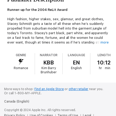
Runner-up for the 2004 ReLit Award
High fashion, higher stakes, sex, glamour, and great clothes,
Stacey Schmidt gets a taste of all these when he’s suddenly
propelled from suburban model hell into the garment jungle of
today’s Toronto. Stacey’s part black, part white, and apparently
on a fast track to fame, fortune, and all the women he could
ever want, though at times it seems as if he’s standing still. But
more
does he really want the glitz?
GENRE
NARRATOR
LANGUAGE
LENGTH
Bespeak Audio Editions brings Canadian voices to the world
with audiobook editions of some of the country’s greatest
KBB
EN
10:12
works of literature, performed by Canadian actors.
Romance
Kim Barry
English
hr
min
Brunhuber
More ways to shop:
Find an Apple Store
or
other retailer
near you.
Or call 1-800-MY-APPLE.
Canada (English)
Copyright © 2024 Apple Inc. All rights reserved.
Privacy Policy
Use of Cookies
Terms of Use
Legal