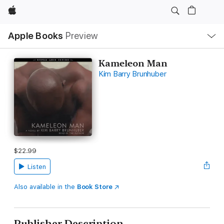
Apple
Local
Apple Books
Preview
Nav
Open
Menu
Kameleon Man
Kim Barry Brunhuber
$22.99
Listen
Also available in the
Book Store
Publisher Description