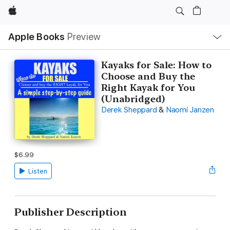
Apple
Local
Apple Books
Preview
Nav
Open
Menu
Kayaks for Sale: How to
Choose and Buy the
Right Kayak for You
(Unabridged)
Derek Sheppard
&
Naomi Janzen
$6.99
Listen
Publisher Description