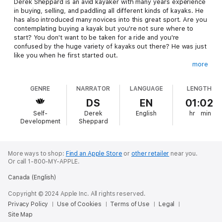
Derek Sheppard is an avid kayaker with many years experience
in buying, selling, and paddling all different kinds of kayaks. He
has also introduced many novices into this great sport. Are you
contemplating buying a kayak but you're not sure where to
start? You don't want to be taken for a ride and you're
confused by the huge variety of kayaks out there? He was just
like you when he first started out.
more
"I have made every mistake possible when it comes to buying
kayaks and accessories. There have been many regrettable
GENRE
NARRATOR
LANGUAGE
LENGTH
purchases, with either the wrong equipment for me or falling
for a sales pitch that cost me more than it should have. If I'd
DS
EN
01:02
had this resource in the beginning I would have saved myself a
Self-
Derek
English
hr
min
lot of pain, heartache and money!"
Development
Sheppard
The fact is you don't have to spend thousands of dollars on
your first kayak to start enjoying yourself straight away. With
the right kayak and paddle to suit you, kayaking will be fun and
More ways to shop:
Find an Apple Store
or
other retailer
near you.
Or call 1-800-MY-APPLE.
EASY from the very start.
Canada (English)
In this interview style audiobook, Naomi Janzen asks Derek
every question you need the answer to. In his answers he
Copyright © 2024 Apple Inc. All rights reserved.
covers every angle - boats and equipment, new versus used,
Privacy Policy
Use of Cookies
Terms of Use
Legal
online versus in-store, accessories - and the number one easily
Site Map
avoidable mistake
everybody
makes when buying a kayak.