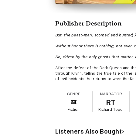
Publisher Description
But, the beast-man, scorned and hunted, 
Without honor there is nothing, not even 
So, driven by the only ghosts that matter
After the defeat of the Dark Queen and th
through Krynn, telling the true tale of the
of evil incidents, he returns to warn the K
GENRE
NARRATOR
RT
Fiction
Richard Topol
Listeners Also Bought