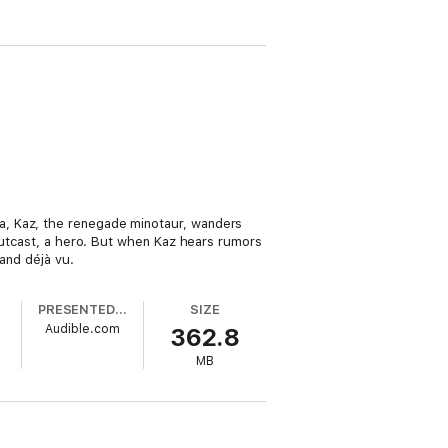
a, Kaz, the renegade minotaur, wanders
 outcast, a hero. But when Kaz hears rumors
 and déjà vu.
PRESENTED BY
SIZE
Audible.com
362.8
MB