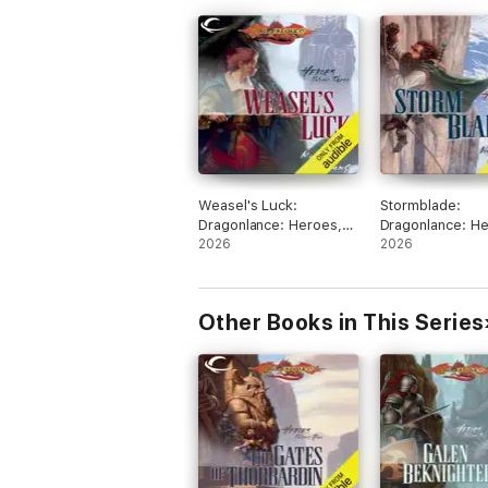
Weasel's Luck:
Stormblade:
Dragonlance: Heroes,
Dragonlance: He
Book 3 (Unabridged)
2026
Book 2 (Unabri
2026
Other Books in This Series