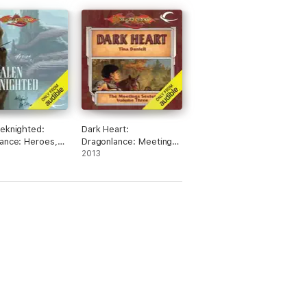
eknighted:
Dark Heart:
ance: Heroes,
Dragonlance: Meetings
(Unabridged)
Sextet, Book 3
2013
(Unabridged)