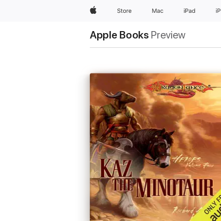
Apple
Store
Mac
iPad
i
Apple Books
Preview