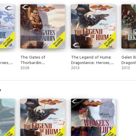
The Gates of
The Legend of Huma:
Galen B
roes,
Thorbardin:
Dragonlance: Heroes,
Dragonl
dged)
Dragonlance: Heroes,
2026
Book 1 (Unabridged)
2013
Book 6 
2013
Book 5 (Unabridged)