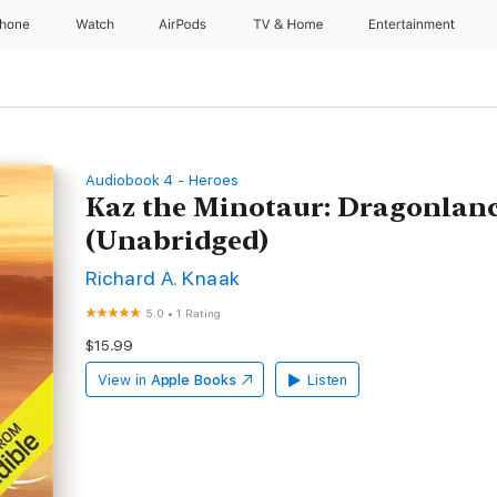
Phone
Watch
AirPods
TV & Home
Entertainment
Audiobook 4 - Heroes
Kaz the Minotaur: Dragonlanc
(Unabridged)
Richard A. Knaak
5.0
•
1 Rating
$15.99
View in
Apple Books
Listen