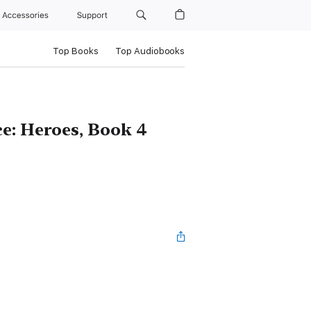
Accessories
Support
Top Books
Top Audiobooks
e: Heroes, Book 4