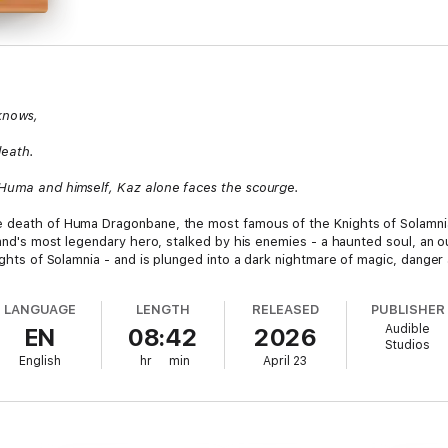
knows,
death.
, Huma and himself, Kaz alone faces the scourge.
e death of Huma Dragonbane, the most famous of the Knights of Solamni
 land's most legendary hero, stalked by his enemies - a haunted soul, an
nights of Solamnia - and is plunged into a dark nightmare of magic, danger
LANGUAGE
LENGTH
RELEASED
PUBLISHER
Audible
EN
08:42
2026
Studios
English
hr
min
April 23