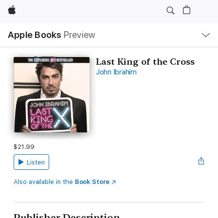
Apple
Local
Apple Books
Preview
Nav
Open
Menu
Last King of the Cross
John Ibrahim
$21.99
Listen
Also available in the
Book Store
Publisher Description