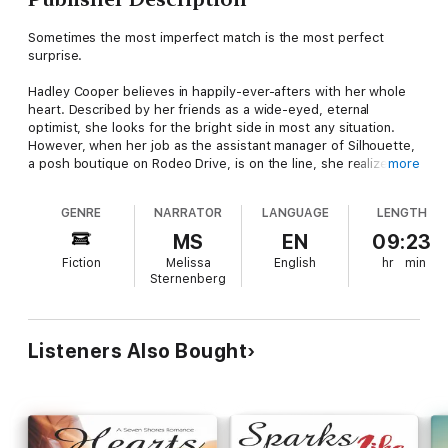
Sometimes the most imperfect match is the most perfect
surprise.
Hadley Cooper believes in happily-ever-afters with her whole
heart. Described by her friends as a wide-eyed, eternal
optimist, she looks for the bright side in most any situation.
However, when her job as the assistant manager of Silhouette,
a posh boutique on Rodeo Drive, is on the line, she realizes it's
more
time to pull her head out of the clouds and find a way to turn
business around, and that just might mean partnering with the
GENRE
NARRATOR
LANGUAGE
LENGTH
most stubborn up-and-coming fashion designer she's ever
encountered.
MS
EN
09:23
Fiction
Melissa
English
hr
min
Spencer Adair has a passion for fashion but hates the fact that
Sternenberg
it rhymes. She's serious about her designs, fiercely protective
of her work, and is waiting patiently for her big break. What
she didn't plan on, however, was the unsolicited opinions of
that overly-friendly blond boutique manager. Or the way her
Listeners Also Bought
heart beats faster every time she's around.
A Seven Shores Romance