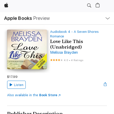
Apple
Local
Apple Books
Preview
Nav
Open
Menu
Audiobook 4 - A Seven Shores
Romance
Love Like This
(Unabridged)
Melissa Brayden
4.0
•
4 Ratings
$17.99
Listen
Also available in the
Book Store
Publisher Description