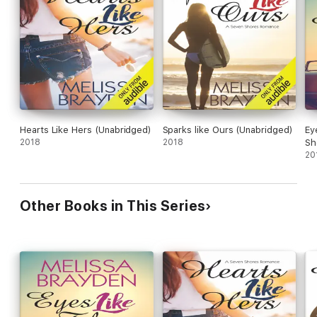
Hearts Like Hers (Unabridged)
Sparks like Ours (Unabridged)
Ey
2018
2018
Sh
20
Other Books in This Series