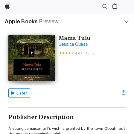
Apple
Local
Apple Books
Preview
Nav
Open
Menu
Mama Tulu
Jessica Guess
4.0
•
1 Rating
Listen
Publisher Description
A young Jamaican girl’s wish is granted by the town Obeah, but
the cost is unimaginably high.