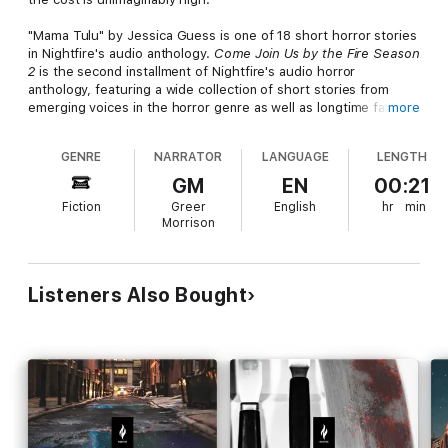
"Mama Tulu" by Jessica Guess is one of 18 short horror stories
in Nightfire's audio anthology.
Come Join Us by the Fire Season
2
is the second installment of Nightfire's audio horror
anthology, featuring a wide collection of short stories from
emerging voices in the horror genre as well as longtime fan
more
favorites. The collection showcases the breadth of talent
writing in the horror genre today, with contributions from a
GENRE
NARRATOR
LANGUAGE
LENGTH
wide range of genre luminaries like Seanan McGuire, T.
Kingfisher, and Caitlín R. Kiernan; it includes stories from
GM
EN
00:21
Nightfire’s own Cassandra Khaw (
Nothing But Blackened
Fiction
Greer
English
hr
min
Teeth
) and Silvia Moreno-Garcia (
Certain Dark Things
); and
Morrison
from rising stars like Nibedita Sen, Matthew Lyons, and Jessica
Guess. Plus, it has Nick Antosca’s “The Quiet Boy,” soon to be
a major motion picture,
Antlers
, starring Keri Russell.
Listeners Also Bought