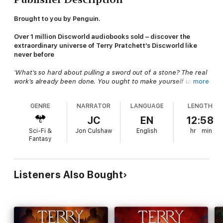
Brought to you by Penguin.
Over 1 million Discworld audiobooks sold – discover the
extraordinary universe of Terry Pratchett’s Discworld like
never before
'What's so hard about pulling a sword out of a stone? The real
work's already been done. You ought to make yourself useful
more
and find the man who put the sword in the stone in the first
place.'
GENRE
NARRATOR
LANGUAGE
LENGTH
The
City Watch
needs MEN! But what it's
got
includes
JC
EN
12:58
Corporal Carrot
(technically a dwarf),
Lance-constable Cuddy
Sci-Fi &
Jon Culshaw
English
hr
min
(really a dwarf),
Lance-constable Detritus
(a troll),
Lance-
Fantasy
constable Angua
(a woman... most of the time) and
Corporal
Nobbs
(disqualified from the human race for shoving).
And they need all the help they can get, because someone in
Listeners Also Bought
Ankh-Morpork
has been getting dangerous ideas - about
crowns and legendary swords, and
destiny
.
And the problem with destiny is, of course, that she is not
always careful where she points her finger. One minute you