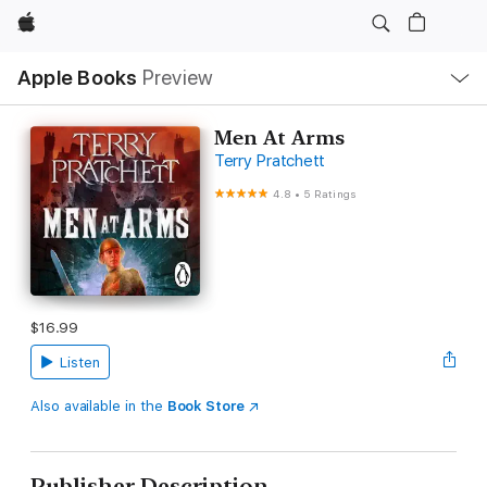
Apple
Local
Apple Books
Preview
Nav
Open
Menu
Men At Arms
Terry Pratchett
4.8
•
5 Ratings
$16.99
Listen
Also available in the
Book Store
Publisher Description