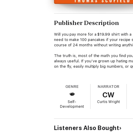
Publisher Description
Will you pay more for a $19.99 shirt with 
need to make 100 pancakes if your recipe
course of 24 months without writing anythin
The truth is, most of the math you find your
always useful. If you’ve grown up hating m
on the fly, easily multiply big numbers, or
In this book you’ll find many tricks and pra
problems more easily.
GENRE
NARRATOR
CW
And don’t worry....
Self-
Curtis Wright
This isn’t your average and boring book on m
Development
calculations you do in your everyday life.
Here are some practical tricks you’ll learn:
Listeners Also Bought