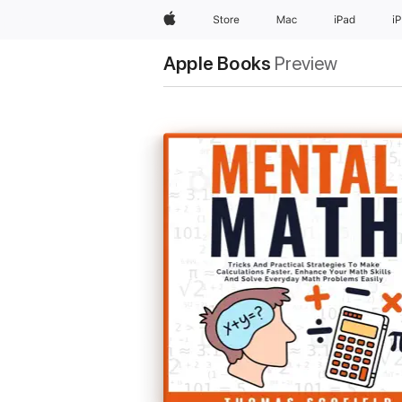
Apple
Store
Mac
iPad
i
Apple Books
Preview