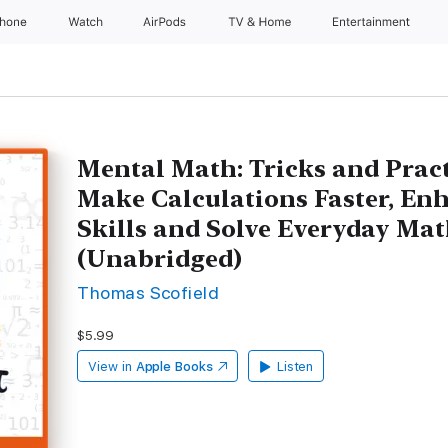
Phone
Watch
AirPods
TV & Home
Entertainment
Mental Math: Tricks and Pract
Make Calculations Faster, En
Skills and Solve Everyday Ma
(Unabridged)
Thomas Scofield
$5.99
View in
Apple Books
Listen