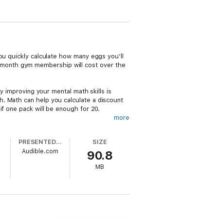
ou quickly calculate how many eggs you’ll
month gym membership will cost over the
y improving your mental math skills is
h. Math can help you calculate a discount
if one pack will be enough for 20.
more
ons faster, and solve everyday math
PRESENTED BY
SIZE
Audible.com
90.8
MB
ually help you speed up and simplify the