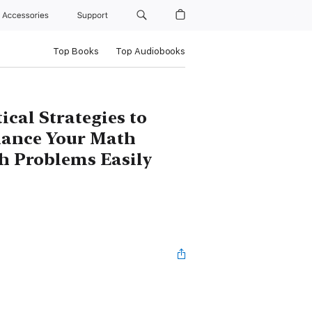
Accessories
Support
Top Books
Top Audiobooks
ical Strategies to
hance Your Math
th Problems Easily