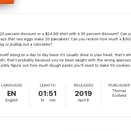
a 20 percent discount or a $24.99 shirt with a 30 percent discount? Can y
 says that two eggs make 20 pancakes? Can you reckon how much a $30/
g or pulling out a calculator?
self doing on a day to day basis it's usually done in your head, that's wh
ath, that’s probably because you’ve been taught with the wrong approac
 quickly figure out how much dough packs you’ll need to make 50 cookies 
ctical strategies to improve your math skills, learn how to make calculati
LANGUAGE
LENGTH
RELEASED
PUBLISHER
Thomas
EN
01:51
2019
Scofield
English
hr
min
April 8
ath theory. You’ll find helpful, to-the-point tips and tricks that will act