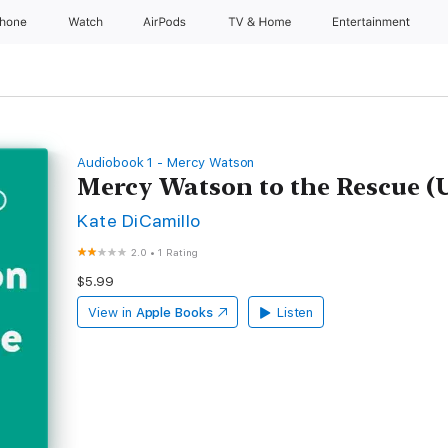
Phone
Watch
AirPods
TV & Home
Entertainment
Audiobook 1 - Mercy Watson
Mercy Watson to the Rescue (
Kate DiCamillo
2.0
•
1 Rating
$5.99
View in
Apple Books
Listen