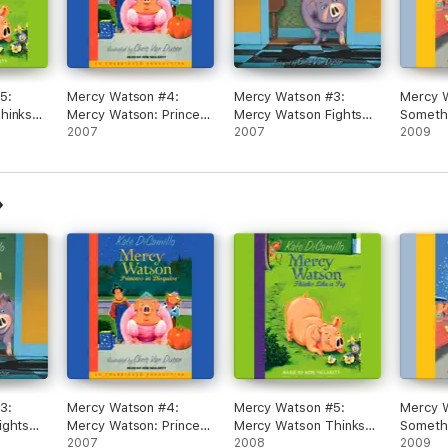
5:
Mercy Watson #4:
Mercy Watson #3:
Mercy 
hinks
Mercy Watson: Princess
Mercy Watson Fights
Someth
ridged)
In Disguise
2007
Crime (Unabridged)
2007
Way C
2009
(Unabridged)
(Unabri
3:
Mercy Watson #4:
Mercy Watson #5:
Mercy 
ights
Mercy Watson: Princess
Mercy Watson Thinks
Someth
ged)
In Disguise
2007
Like a Pig (Unabridged)
2008
Way C
2009