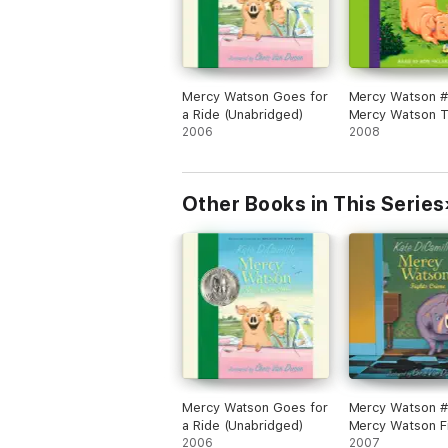
Mercy Watson Goes for
Mercy Watson #
a Ride (Unabridged)
Mercy Watson T
2006
Like a Pig (Unab
2008
Other Books in This Series
Mercy Watson Goes for
Mercy Watson #
a Ride (Unabridged)
Mercy Watson F
2006
Crime (Unabrid
2007