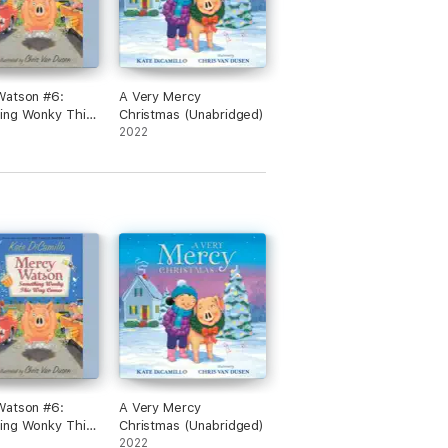
Watson #6:
A Very Mercy
ing Wonky This
Christmas (Unabridged)
omes
2022
dged)
Watson #6:
A Very Mercy
ing Wonky This
Christmas (Unabridged)
omes
2022