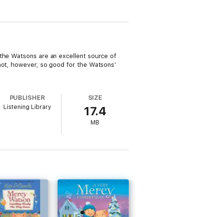
 the Watsons are an excellent source of
 not, however, so good for the Watsons’
PUBLISHER
SIZE
Listening Library
17.4
MB