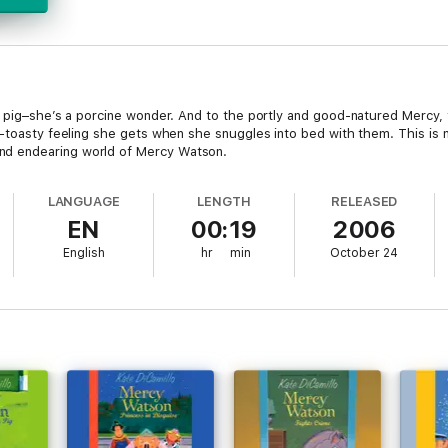
a pig–she’s a porcine wonder. And to the portly and good-natured Mercy,
y-toasty feeling she gets when she snuggles into bed with them. This is
d endearing world of Mercy Watson.
LANGUAGE
LENGTH
RELEASED
EN
00:19
2006
English
hr
min
October 24