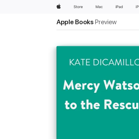
Apple
Store
Mac
iPad
i
Apple Books
Preview