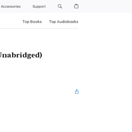
Accessories
Support
Top Books
Top Audiobooks
Unabridged)