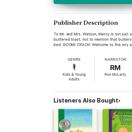
Publisher Description
To Mr. and Mrs. Watson, Mercy is not just 
buttered toast, not to mention that butter
bed. BOOM! CRACK! Welcome to the wry an
GENRE
NARRATOR
RM
Kids & Young
Ron McLarty
Adults
Listeners Also Bought