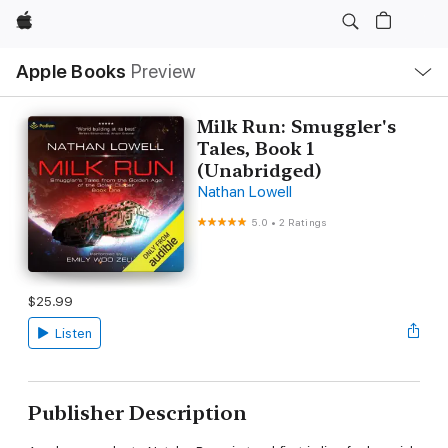
Apple
Local
Apple Books
Preview
Nav
Open
Menu
Milk Run: Smuggler's
Tales, Book 1
(Unabridged)
Nathan Lowell
5.0
•
2 Ratings
$25.99
Listen
Publisher Description