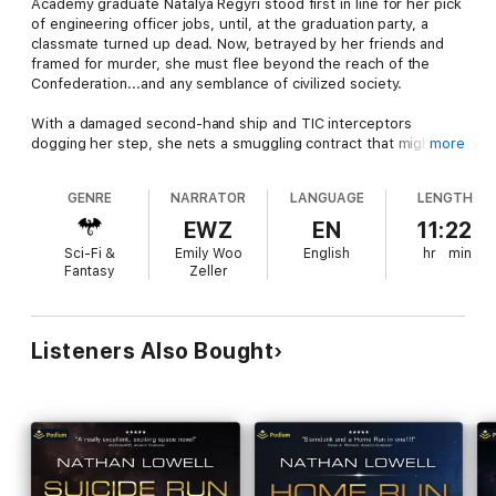
Academy graduate Natalya Regyri stood first in line for her pick
of engineering officer jobs, until, at the graduation party, a
classmate turned up dead. Now, betrayed by her friends and
framed for murder, she must flee beyond the reach of the
Confederation...and any semblance of civilized society.
With a damaged second-hand ship and TIC interceptors
dogging her step, she nets a smuggling contract that might
more
just get her back on her feet and in control of her destiny. But
only if she's willing to make an ore run back to the place she's
GENRE
NARRATOR
LANGUAGE
LENGTH
wanted for murder, and into the arms of the authorities...who
somehow know she's coming.
EWZ
EN
11:22
Sci-Fi &
Emily Woo
English
hr
min
Written in Nathan Lowell's popular Trader's Tales and Seeker's
Fantasy
Zeller
Tales universe.
Listeners Also Bought