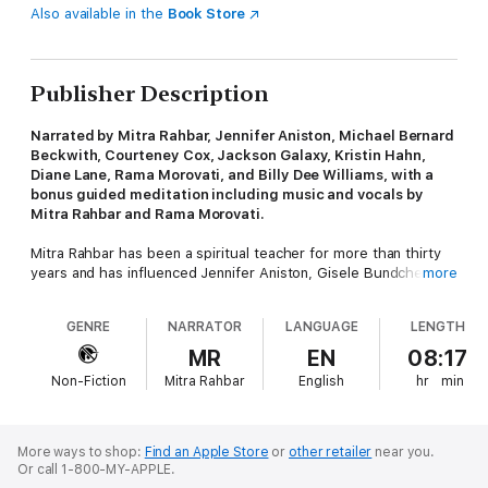
Also available in the
Book Store
Publisher Description
Narrated by Mitra Rahbar, Jennifer Aniston, Michael Bernard
Beckwith, Courteney Cox, Jackson Galaxy, Kristin Hahn,
Diane Lane, Rama Morovati, and Billy Dee Williams, with a
bonus guided meditation including music and vocals by
Mitra Rahbar and Rama Morovati.
Mitra Rahbar has been a spiritual teacher for more than thirty
years and has influenced Jennifer Aniston, Gisele Bundchen,
more
and Sheryl Crow, among many others. In Miraculous Silence,
she guides us through prayer and meditation and shares some
GENRE
NARRATOR
LANGUAGE
LENGTH
of her own beautiful prayers.
MR
EN
08:17
Like so many immigrants before her, Mitra Rahbar was
Non-Fiction
Mitra Rahbar
English
hr
min
challenged to find her way in an unfamiliar land. She was
sustained by an ever-deepening prayer life that led her to her
soul’s core. Turning outward, she pursued a life of service—
first as a social worker and then as a spiritual teacher, healer,
More ways to shop:
Find an Apple Store
or
other retailer
near you.
and guide. Having worked with students from many walks of life
Or call 1-800-MY-APPLE.