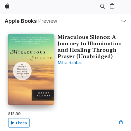
Apple
Local
Apple Books
Preview
Nav
Open
Menu
Miraculous Silence: A
Journey to Illumination
and Healing Through
Prayer (Unabridged)
Mitra Rahbar
$18.99
Listen