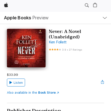
Apple
Local
Apple Books
Preview
Nav
Open
Menu
Never: A Novel
(Unabridged)
Ken Follett
3.9
•
27 Ratings
$33.99
Listen
Also available in the
Book Store
Publisher Description