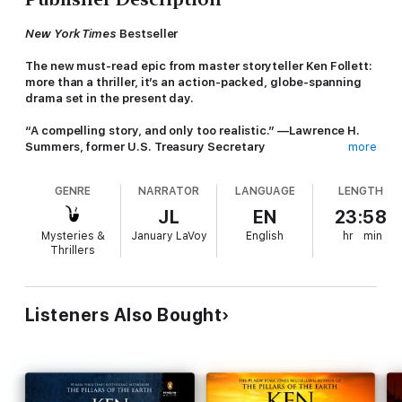
New York Times
Bestseller
The new must-read epic from master storyteller Ken Follett:
more than a thriller, it’s an action-packed, globe-spanning
drama set in the present day.
“A compelling story, and only too realistic.” —Lawrence H.
Summers, former U.S. Treasury Secretary
more
“Every catastrophe begins with a little problem that doesn’t get
GENRE
NARRATOR
LANGUAGE
LENGTH
fixed.” So says Pauline Green, president of the United States, in
Follett’s nerve-racking drama of international tension.
JL
EN
23:58
Mysteries &
January LaVoy
English
hr
min
A shrinking oasis in the Sahara Desert; a stolen US Army drone;
Thrillers
an uninhabited Japanese island; and one country’s secret stash
of deadly chemical poisons: all these play roles in a relentlessly
escalating crisis.
Listeners Also Bought
Struggling to prevent the outbreak of world war are a young
woman intelligence officer; a spy working undercover with
jihadists; a brilliant Chinese spymaster; and Pauline herself,
beleaguered by a populist rival for the next president election.