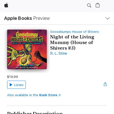
Apple
Local
Apple Books
Preview
Nav
Open
Menu
Goosebumps House of Shivers
Night of the Living
Mummy (House of
Shivers #3)
R. L. Stine
$19.99
Listen
Also available in the
Book Store
Publisher Description