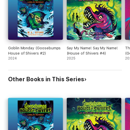
Goblin Monday (Goosebumps
Say My Name! Say My Name!
Th
House of Shivers #2)
(House of Shivers #4)
(G
2024
2025
Sh
20
Other Books in This Series