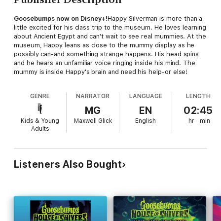
Goosebumps now on Disney+!
Happy Silverman is more than a
little excited for his class trip to the museum. He loves learning
about Ancient Egypt and can't wait to see real mummies. At the
museum, Happy leans as close to the mummy display as he
possibly can-and something strange happens. His head spins
and he hears an unfamiliar voice ringing inside his mind. The
mummy is inside Happy's brain and need his help-or else!
GENRE
NARRATOR
LANGUAGE
LENGTH
MG
EN
02:45
Kids & Young
Maxwell Glick
English
hr
min
Adults
Listeners Also Bought