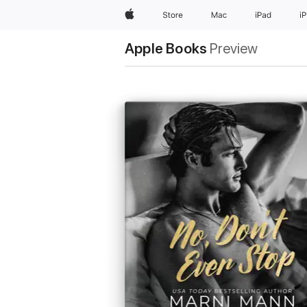
Apple
Store
Mac
iPad
i
Apple Books
Preview