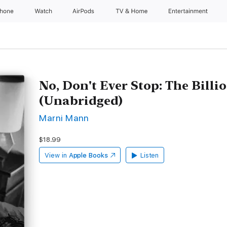
Phone
Watch
AirPods
TV & Home
Entertainment
No, Don't Ever Stop: The Billi
(Unabridged)
Marni Mann
$18.99
View in
Apple Books
Listen