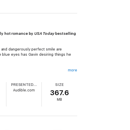
gly hot romance by
USA Today
bestselling
y and dangerously perfect smile are
e blue eyes has Gavin desiring things he
more
PRESENTED BY
SIZE
Audible.com
367.6
he gorgeous nurse that breaks through
d forgotten were possible. The more time
MB
ger than they imagined.
have to convince Emily that their
ost unexpected love stories lead to the