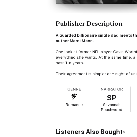
Publisher Description
A guarded billionaire single dad meets t
author Marni Mann.
One look at former NFL player Gavin Worthi
everything she wants. At the same time, a 
hasn’t in years.
Their agreement is simple: one night of uni
But one taste isn’t enough, and he can’t ge
GENRE
NARRATOR
SP
Gavin never lets women get close—his seve
every wall he’s built. She’s incredible wit
Romance
Savannah
they spend together, the harder it becomes 
Peachwood
For this grumpy single dad to move forward 
connection is more powerful than the emoti
happiest endings. All they have to do is ta
Listeners Also Bought