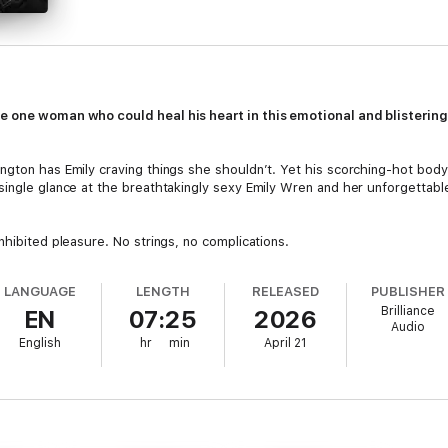
he one woman who could heal his heart in this emotional and blisterin
ngton has Emily craving things she shouldn’t. Yet his scorching-hot bod
single glance at the breathtakingly sexy Emily Wren and her unforgettabl
nhibited pleasure. No strings, no complications.
t Emily out of his head.
LANGUAGE
LENGTH
RELEASED
PUBLISHER
Brilliance
EN
07:25
2026
n-year-old son, Ben, is his entire world. But there’s something about t
Audio
h his boy, lights up his darkest places, and makes him hunger in ways he’
English
hr
min
April 21
to deny their growing feelings. Except the pull of Gavin’s past is stron
and hold on to the only woman who’s made him feel alive in years, he’ll 
onal barriers between them. They’ll need to trust that sometimes the m
ke the chance.