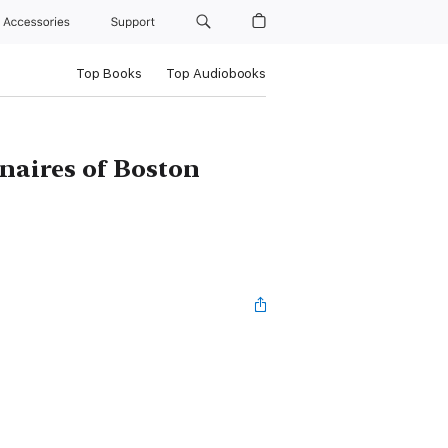
Accessories
Support
Top Books
Top Audiobooks
onaires of Boston