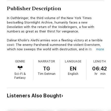
Publisher Description
In Oathbringer, the third volume of the New York Times
bestselling Stormlight Archive, humanity faces a new
Desolation with the return of the Voidbringers, a foe with
numbers as great as their thirst for vengeance.
Dalinar Kholin's Alethi armies won a fleeting victory at a terrible
cost: The enemy Parshendi summoned the violent Everstorm,
which now sweeps the world with destruction, and in its
more
passing awakens the once peaceful and subservient parshmen
to the horror of their millennia-long enslavement by humans.
GENRE
NARRATOR
LANGUAGE
LENGTH
While on a desperate flight to warn his family of the threat,
Kaladin Stormblessed must come to grips with the fact that the
TG
EN
06:42
newly kindled anger of the parshmen may be wholly justified.
Sci-Fi &
Tim Getman
English
hr
min
Fantasy
Nestled in the mountains high above the storms, in the tower
city of Urithiru, Shallan Davar investigates the wonders of the
ancient stronghold of the Knights Radiant and unearths dark
secrets lurking in its depths. And Dalinar realizes that his holy
Listeners Also Bought
mission to unite his homeland of Alethkar was too narrow in
scope. Unless all the nations of Roshar can put aside Dalinar's
blood-soaked past and stand together–and unless Dalinar