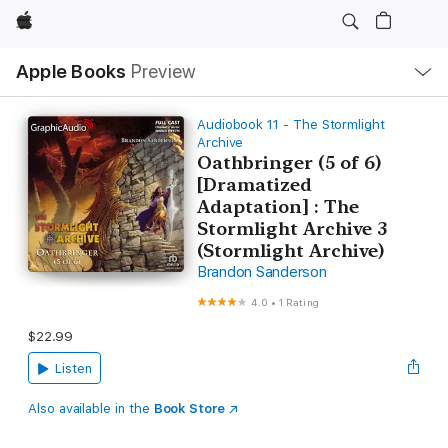
Apple
Local
Apple Books
Preview
Nav
Open
Menu
Audiobook 11 - The Stormlight
Archive
Oathbringer (5 of 6)
[Dramatized
Adaptation] : The
Stormlight Archive 3
(Stormlight Archive)
Brandon Sanderson
4.0
•
1 Rating
$22.99
Listen
Also available in the
Book Store