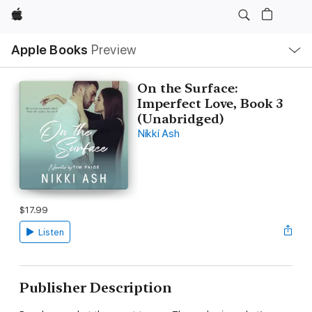
Apple
Local
Apple Books
Preview
Nav
Open
Menu
On the Surface:
Imperfect Love, Book 3
(Unabridged)
Nikki Ash
$17.99
Listen
Publisher Description