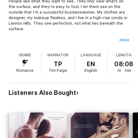
People see what they want to see. They only view what’s on
the surface, and they’re easy to fool. I let them see on the
outside that I’m a successful businesswoman. My clothes are
designer, my makeup flawless, and I live in a high-rise condo in
Lennox Hills. They see perfection, not what lies beneath the
surface.
more
The real me, the one I keep hidden is a broken-hearted woman
who uses the makeup to hide her tears. The expensive
GENRE
NARRATOR
LANGUAGE
LENGTH
clothing covers a heart once shattered by love. The walls of
my expensive home shelter a lonely woman who hides the fact
TP
EN
08:08
that deep down she wants to be loved. A woman who is too
Romance
Tim Paige
English
hr
min
scared to risk her fragile heart.
For ten years, I’ve managed to hide behind the image of
Listeners Also Bought
perfection. Only letting people see what’s on the surface.
Until I ran into him: Jase Crawford, the sexy single dad from my
past.
Now, every raw emotion, every shattered piece of my heart