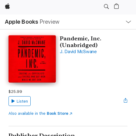
Apple
Local
Apple Books
Preview
Nav
Open
Menu
Pandemic, Inc.
(Unabridged)
J. David McSwane
$25.99
Listen
Also available in the
Book Store
Publisher Description