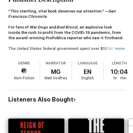
“This startling, vital book deserves our attention.” —
San
Francisco Chronicle
For fans of
War Dogs
and
Bad Blood
, an explosive look
inside the rush to profit from the COVID-19 pandemic, from
the award-winning ProPublica reporter who saw it firsthand.
The United States federal government spent over $10 billion on
more
medical protective wear and emergency supplies, yet as
COVID-19 swept the nation, life-saving equipment such as
GENRE
NARRATOR
LANGUAGE
LENGTH
masks, gloves, and ventilators was nearly impossible to find.
MG
EN
10:04
In this brilliant nonfiction thriller, called “revelatory” by
The
Non-Fiction
Matt Godfrey
English
hr
min
Washington Post
, award-winning investigative reporter J. David
McSwane takes us behind the scenes to reveal how traders,
contractors, and healthcare companies used one of the
darkest moments in American history to fill their pockets.
Listeners Also Bought
Determined to uncover how this was possible, he spent over a
year on private jets and in secret warehouses, traveling from
California to Chicago to Washington, DC, to interview both the
most treacherous of profiteers and the victims of their crimes.
Pandemic, Inc.
is the story of the fraudster who signed a multi-