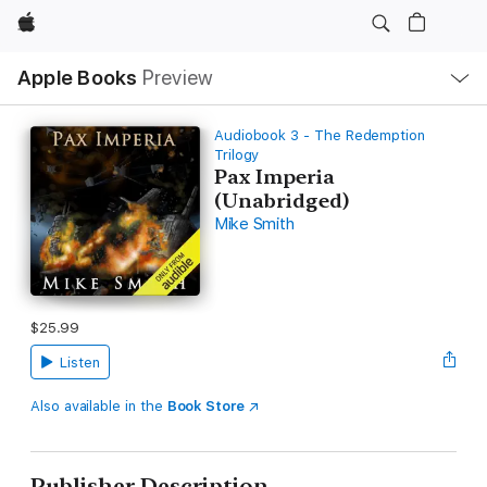
Apple
Local
Apple Books
Preview
Nav
Open
Menu
Audiobook 3 - The Redemption
Trilogy
Pax Imperia
(Unabridged)
Mike Smith
$25.99
Listen
Also available in the
Book Store
Publisher Description