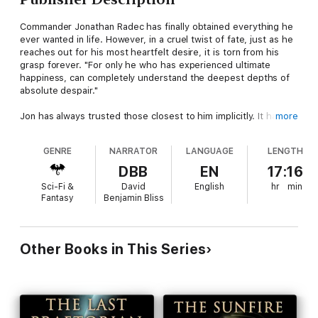
Commander Jonathan Radec has finally obtained everything he
ever wanted in life. However, in a cruel twist of fate, just as he
reaches out for his most heartfelt desire, it is torn from his
grasp forever. "For only he who has experienced ultimate
happiness, can completely understand the deepest depths of
absolute despair."
Jon has always trusted those closest to him implicitly. It has
more
long been his greatest strength, but one that his enemies have
come to realize is also his ultimate weakness. For it is always
GENRE
NARRATOR
LANGUAGE
LENGTH
those closest to you whose betrayal cuts the deepest. In a
horrific, pre-emptive strike at the very heart of the Imperium,
DBB
EN
17:16
the Senate is completely wiped out. In the aftermath of the
Sci-Fi &
David
English
hr
min
attack, surrounded by the cries of the dead and dying, destiny
Fantasy
Benjamin Bliss
once again reaches out its long arm, forcing Jon down a path
he has long resisted.
For, ever since the day he first set eyes upon Sofia, Jon has
Other Books in This Series
been destined to stand above all others. As the last Emperor of
the Imperium. Jon has already fought through the very depths
of hell itself and out the other side to save the ones he loves.
Now, to save his family, he will gladly lay siege to the heavens
themselves, for they tremble at his approach. As Jon not only