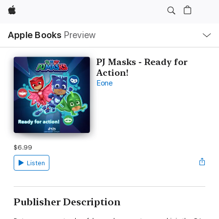
Apple
Local
Apple Books
Preview
Nav
Open
Menu
PJ Masks - Ready for
Action!
Eone
$6.99
Listen
Publisher Description