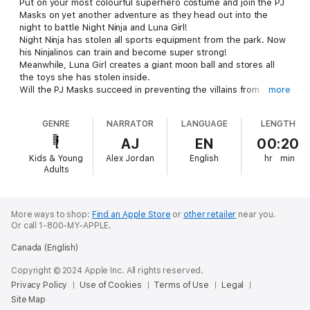
Put on your most colourful superhero costume and join the PJ
Masks on yet another adventure as they head out into the
night to battle Night Ninja and Luna Girl!
Night Ninja has stolen all sports equipment from the park. Now
his Ninjalinos can train and become super strong!
Meanwhile, Luna Girl creates a giant moon ball and stores all
the toys she has stolen inside.
Will the PJ Masks succeed in preventing the villains from
more
carrying out their sinister plans?
An action-packed and thrilling adventure, ´PJ Masks - Ready for
GENRE
NARRATOR
LANGUAGE
LENGTH
action!´ is perfect for early readers.
AJ
EN
00:20
Kids & Young
Alex Jordan
English
hr
min
Adults
More ways to shop:
Find an Apple Store
or
other retailer
near you.
Or call 1-800-MY-APPLE.
Canada (English)
Copyright © 2024 Apple Inc. All rights reserved.
Privacy Policy
Use of Cookies
Terms of Use
Legal
Site Map