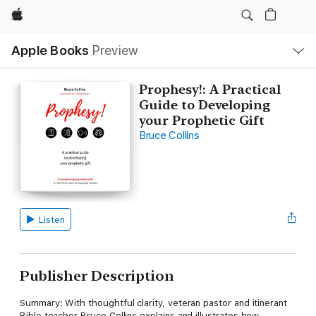
Apple
Local
Apple Books
Preview
Nav
Open
Menu
Prophesy!: A Practical
Guide to Developing
your Prophetic Gift
Bruce Collins
Listen
Publisher Description
Summary: With thoughtful clarity, veteran pastor and itinerant
Bible teacher Bruce Collins explains and illustrates how