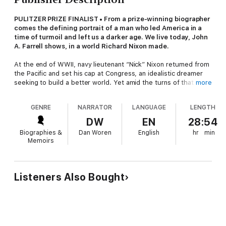
PULITZER PRIZE FINALIST • From a prize-winning biographer
comes the defining portrait of a man who led America in a
time of turmoil and left us a darker age. We live today, John
A. Farrell shows, in a world Richard Nixon made.
At the end of WWII, navy lieutenant “Nick” Nixon returned from
the Pacific and set his cap at Congress, an idealistic dreamer
seeking to build a better world. Yet amid the turns of that now-
more
legendary 1946 campaign, Nixon’s finer attributes gave way to
unapologetic ruthlessness. The story of that transformation is
GENRE
NARRATOR
LANGUAGE
LENGTH
the stunning overture to John A. Farrell’s magisterial biography
of the president who came to embody postwar American
DW
EN
28:54
resentment and division.
Biographies &
Dan Woren
English
hr
min
Within four years of his first victory, Nixon was a U.S. senator;
Memoirs
in six, the vice president of the United States of America. “Few
came so far, so fast, and so alone,” Farrell writes. Nixon’s sins
as a candidate were legion; and in one unlawful secret plot, as
Farrell reveals here, Nixon acted to prolong the Vietnam War
Listeners Also Bought
for his own political purposes. Finally elected president in 1969,
Nixon packed his staff with bright young men who devised
forward-thinking reforms addressing health care, welfare, civil
rights, and protection of the environment. It was a fine legacy,
but Nixon cared little for it. He aspired to make his mark on the