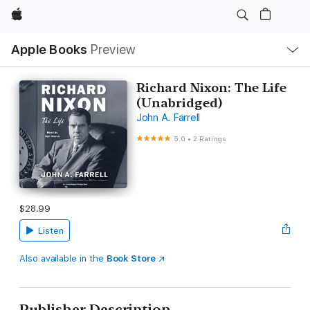
Apple
Local
Apple Books
Preview
Nav
Open
Menu
Richard Nixon: The Life
(Unabridged)
John A. Farrell
5.0
•
2 Ratings
$28.99
Listen
Also available in the
Book Store
Publisher Description