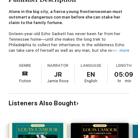
Alone in the big city, a fierce young frontierswoman must
outsmart a dangerous con man before she can stake her
claim to the family fortune.
Sixteen-year-old Echo Sackett has never been far from her
Tennessee home—until she makes the long trek to
Philadelphia to collect her inheritance. In the wilderness Echo
can take care of herself as well as any man, but she never
more
imagined the challenge that awaits: a crooked city lawyer who
intends to take advantage of her by any means necessary. Echo
GENRE
NARRATOR
LANGUAGE
LENGTH
will need all of her wits to best this scoundrel and make it back
home in one piece.
JR
EN
05:09
Fiction
Jamie Rose
English
hr
min
Listeners Also Bought