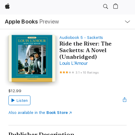
Apple
Local
Apple Books
Preview
Nav
Open
Menu
Audiobook 5 - Sacketts
Ride the River: The
Sacketts: A Novel
(Unabridged)
Louis L'Amour
3.1
•
10 Ratings
$12.99
Listen
Also available in the
Book Store
Publisher Description