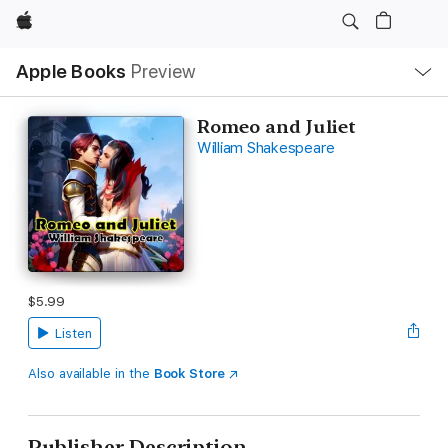
Apple
Local
Apple Books
Preview
Nav
Open
Menu
Romeo and Juliet
William Shakespeare
$5.99
Listen
Also available in the
Book Store
Publisher Description