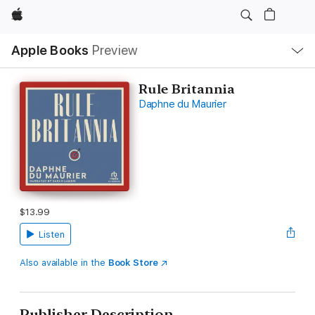
Apple
Local
Apple Books
Preview
Nav
Open
Menu
Rule Britannia
Daphne du Maurier
$13.99
Listen
Also available in the
Book Store
Publisher Description