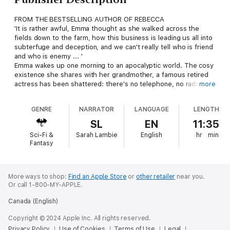
FROM THE BESTSELLING AUTHOR OF REBECCA
'It is rather awful, Emma thought as she walked across the
fields down to the farm, how this business is leading us all into
subterfuge and deception, and we can't really tell who is friend
and who is enemy ... '
Emma wakes up one morning to an apocalyptic world. The cosy
existence she shares with her grandmother, a famous retired
actress has been shattered: there's no telephone, no radio and
more
an American warship sits in the harbour. England has withdrawn
from the European Common Market and, on the brink of
GENRE
NARRATOR
LANGUAGE
LENGTH
bankruptcy has decided that salvation lies in a union - political,
military and economic - with the United States. Theoretically it
SL
EN
11:35
is to be an equal partnership, but it soon begins to look like a
Sci-Fi &
Sarah Lambie
English
hr
min
takeover bid.
Fantasy
As the two women piece together clues about the 'friendly'
military occupation on their doorstep; family, friends and
neighbours come together to resist the interlopers.
'Daphne du Maurier told of Britain leaving the EU fifty years
More ways to shop:
Find an Apple Store
or
other retailer
near you.
Or call 1-800-MY-APPLE.
ago' LUCY SCHOLES, THE TIMES
'The spirit of Britannia embodied' SUNDAY TELEGRAPH
Canada (English)
'She wrote exciting plots ... a writer of fearless originality'
GUARDIAN
Copyright © 2024 Apple Inc. All rights reserved.
Privacy Policy
Use of Cookies
Terms of Use
Legal