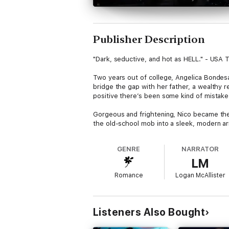
Publisher Description
"Dark, seductive, and hot as HELL." - USA T
Two years out of college, Angelica Bondesan
bridge the gap with her father, a wealthy r
positive there’s been some kind of mistake
Gorgeous and frightening, Nico became the 
the old-school mob into a sleek, modern ar
what you want.
GENRE
NARRATOR
Sure Nico is lying to her about her father'
LM
as it seems, Angel is forced to face the tru
Romance
Logan McAllister
Her father is not the man she believed him
Nico Vitale is dangerous, possibly lethal.
Listeners Also Bought
She is falling in love with Nico Vitale.