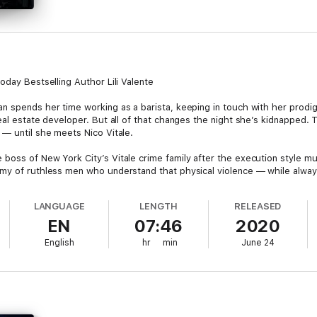
oday Bestselling Author Lili Valente
 spends her time working as a barista, keeping in touch with her prodiga
eal estate developer. But all of that changes the night she’s kidnapped.
 — until she meets Nico Vitale.
boss of New York City’s Vitale crime family after the execution style mu
my of ruthless men who understand that physical violence — while always
LANGUAGE
LENGTH
RELEASED
s involvement in the criminal underworld, Angel hates Nico with a vengea
EN
07:46
2020
th:
English
hr
min
June 24
 to be.