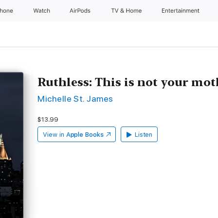
Phone
Watch
AirPods
TV & Home
Entertainment
Ruthless: This is not your mo
Michelle St. James
$13.99
View in
Apple Books
Listen