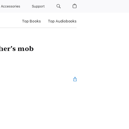
Accessories
Support
Top Books
Top Audiobooks
ther's mob