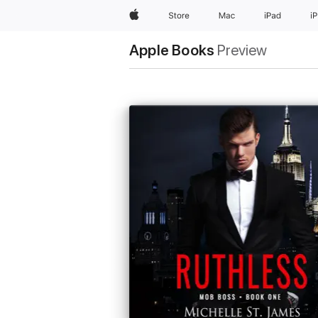
Apple
Store
Mac
iPad
i
Apple Books
Preview