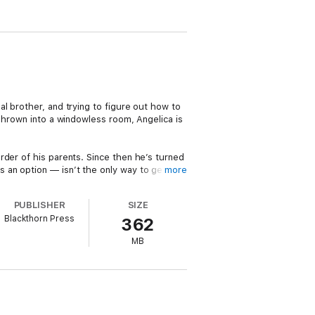
l brother, and trying to figure out how to
 Thrown into a windowless room, Angelica is
rder of his parents. Since then he’s turned
 an option — isn’t the only way to get
more
PUBLISHER
SIZE
nce. But when it become obvious nothing is
Blackthorn Press
362
MB