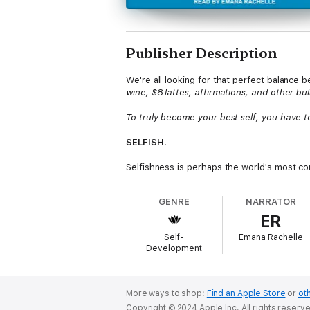
Publisher Description
We're all looking for that perfect balanc
wine, $8 lattes, affirmations, and other b
To truly become your best self, you have to 
SELFISH.
Selfishness is perhaps the world's most co
avoid this stigmatizing label.
GENRE
NARRATOR
But what if we didn't?
ER
In
Self-ish
, clinical psychologist Sunita O
Self-
Emana Rachelle
and distortions that surround the fundament
Development
become empty badges of honor because of s
Dr. Osborn urges women everywhere to una
encouragement, tools, and concrete steps
More ways to shop:
Find an Apple Store
or
oth
Copyright © 2024 Apple Inc. All rights reserv