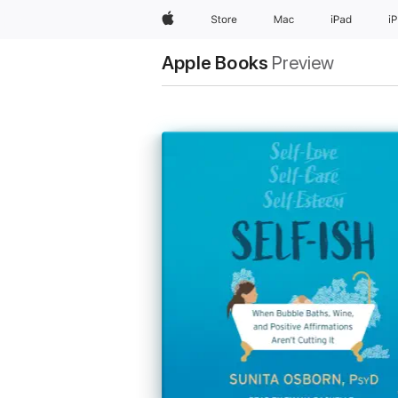
Apple
Store
Mac
iPad
i
Apple Books
Preview