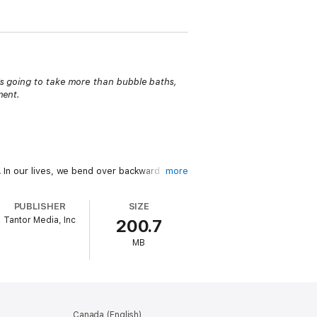
t's going to take more than bubble baths,
ment.
. In our lives, we bend over backward to
more
PUBLISHER
SIZE
Tantor Media, Inc
200.7
andor and bold humor, she dispels the myths
MB
iscipline, explaining how these terms have
, blazing a path to self-leadership with
Canada (English)