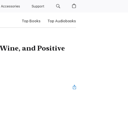
Accessories
Support
Top Books
Top Audiobooks
 Wine, and Positive