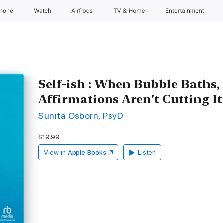
Phone
Watch
AirPods
TV & Home
Entertainment
Self-ish : When Bubble Baths,
Affirmations Aren't Cutting It
Sunita Osborn, PsyD
$19.99
View in
Apple Books
Listen