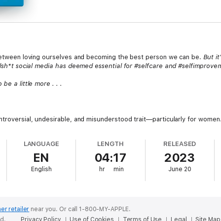
e between loving ourselves and becoming the best person we can be.
But i
ullsh*t social media has deemed essential for #selfcare and #selfimprove
be a little more . . .
ntroversial, undesirable, and misunderstood trait—particularly for women
LANGUAGE
LENGTH
RELEASED
EN
04:17
2023
sborn challenges what we think we know about selfishness. With radical c
English
hr
min
June 20
al psychological concepts of self-care, self-trust, self-love, and self-d
ocial media, societal norms, and our upbringings.
pologetically nurture their personal growth with strength and wisdom
 to level-up their whole selves.
er retailer
near you.
Or call 1-800-MY-APPLE.
ed.
Privacy Policy
Use of Cookies
Terms of Use
Legal
Site Map