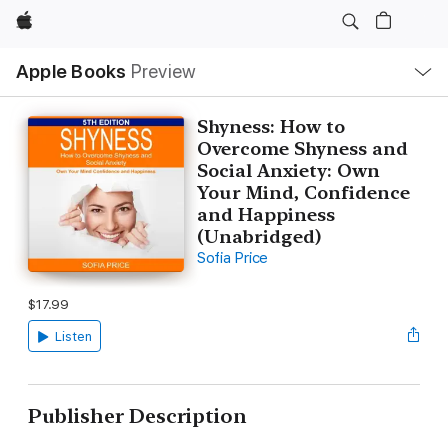
Apple
Local
Apple Books
Preview
Nav
Open
Menu
Shyness: How to
Overcome Shyness and
Social Anxiety: Own
Your Mind, Confidence
and Happiness
(Unabridged)
Sofia Price
$17.99
Listen
Publisher Description