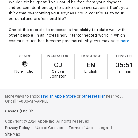
Wouldn’t it be great if you could be free from your shyness
and be confident enough to strike up conversations? Don’t you
think that overcoming your shyness could contribute to your
personal and professional life?
One of the secrets to success is the ability to relate well with
other people. In an increasingly interconnected world in which
communication has become paramount, shyness may become a
more
hindrance to both your success and happiness.
GENRE
NARRATOR
LANGUAGE
LENGTH
The good news is that you can start taking control of your own
behavior and take steps to overcome your shyness!
CJ
EN
05:51
Non-Fiction
Caitlyn
English
hr
min
Although many would say that you cannot let go of your true
Johnston
nature, everything is made possible if you set your mind to it.
This book will teach you how to begin overcoming your
shyness and realizing your true potential, both personally and
professionally.
More ways to shop:
Find an Apple Store
or
other retailer
near you.
Or call 1-800-MY-APPLE.
Here is what this audiobook will help you learn:
Canada (English)
Determine the causes of your shyness
Copyright © 2024 Apple Inc. All rights reserved.
Identify the triggers that cause your anxiety
Privacy Policy
Use of Cookies
Terms of Use
Legal
Take control of your own reactions
Site Map
Own your mind