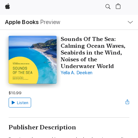
Apple
Local
Apple Books
Preview
Nav
Open
Menu
Sounds Of The Sea:
Calming Ocean Waves,
Seabirds in the Wind,
Noises of the
Underwater World
Yella A. Deeken
$10.99
Listen
Publisher Description