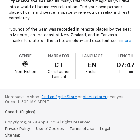
Experience the sea and its many-splendored magic as you dive
into a world of boundless relaxation. Find your own personal
place of calm and peace, a space where you can relax and rest
completely.
"Sounds of the Sea" was recorded in remote places by the sea:
in Minorca, on the coast of New Zealand, and in Tanzania.
Thanks to state-of-the-art technology and excellent sound
more
quality, these recordings are perfect for relaxing and drifting
off to sleep, for meditation and wellness, and for gentle
GENRE
NARRATOR
LANGUAGE
LENGTH
ambient noise while working or studying. They can also have
beneficial effects for those suffering from tinnitus.
CT
EN
07:47
Non-Fiction
Christopher
English
hr
min
What you get:
Tennant
1. Introduction - 2 minutes
2. Waves with Wind Chimes – 70 minutes
3. Pacific Waves (Tropical North, Australia) – 60 minutes
More ways to shop:
Find an Apple Store
or
other retailer
near you.
Or call 1-800-MY-APPLE.
4. Gentle Ocean Waves (Baltic Sea) – 60 minutes
5. Seagulls and the Sea (Maldives) – 12 minutes
Canada (English)
6. Seagulls and the Sea (La Rochelle, France) – 70 minutes
7. Sounds of the Underwater World (Atlantic Ocean) – 60
Copyright © 2024 Apple Inc. All rights reserved.
minutes
Privacy Policy
Use of Cookies
Terms of Use
Legal
8. Waves Breaking on Minorca (Spain) – 45 minutes
Site Map
9. Seabirds on the Beach (New Zealand) – 30 minutes