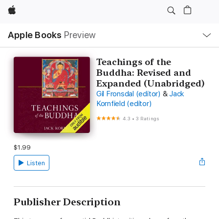
Apple
Local
Apple Books
Preview
Nav
Open
Menu
Teachings of the
Buddha: Revised and
Expanded (Unabridged)
Gil Fronsdal (editor)
&
Jack
Kornfield (editor)
4.3
•
3 Ratings
$1.99
Listen
Publisher Description