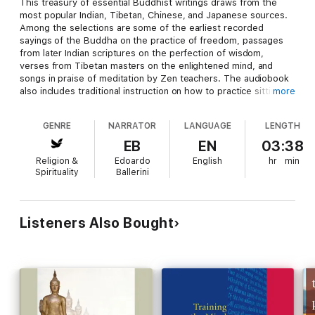
This treasury of essential Buddhist writings draws from the
most popular Indian, Tibetan, Chinese, and Japanese sources.
Among the selections are some of the earliest recorded
sayings of the Buddha on the practice of freedom, passages
from later Indian scriptures on the perfection of wisdom,
verses from Tibetan masters on the enlightened mind, and
songs in praise of meditation by Zen teachers. The audiobook
also includes traditional instruction on how to practice sitting
more
meditation, cultivate calm awareness, and live with compassion.
Jack Kornfield, one of the most respected American Buddhist
GENRE
NARRATOR
LANGUAGE
LENGTH
teachers, has compiled these teachings to impart the essence
and inspiration of Buddhism to listeners of all spiritual
EB
EN
03:38
traditions.
Religion &
Edoardo
English
hr
min
Spirituality
Ballerini
A Dedication and Editor’s Preface are included, narrated by
Jack Kornfield.
Listeners Also Bought