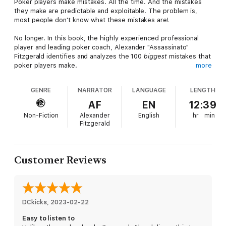
Poker players make mistakes. All the time. And the mistakes
they make are predictable and exploitable. The problem is,
most people don't know what these mistakes are!
No longer. In this book, the highly experienced professional
player and leading poker coach, Alexander "Assassinato"
Fitzgerald identifies and analyzes the 100
biggest
mistakes that
poker players make.
more
Your opponents are certainly perpetuating these errors, but
GENRE
NARRATOR
LANGUAGE
LENGTH
you may be making some of them too. This book shows you
how to identify and fix these leaks in your own game and also
AF
EN
12:39
how to exploit the other players who are making them.
Non-Fiction
Alexander
English
hr
min
Fitzgerald
If you can avoid the 100 biggest mistakes that poker players
make, then you will be 99 percent of the way toward NL
Hold'em excellence.
Customer Reviews
Over a period of 15 years, Alex Fitzgerald has taught literally
thousands of poker students. He understands better than
anyone the typical mistakes that are made and how to exploit
them. He also has a gift for clear and simple explanations.
When Alex tells you something—it is easy to remember.
DCkicks
, 
2023-02-22
Easy to listen to