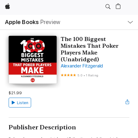
Apple
Local
Apple Books
Preview
Nav
Open
Menu
The 100 Biggest
Mistakes That Poker
Players Make
(Unabridged)
Alexander Fitzgerald
5.0
•
1 Rating
$21.99
Listen
Publisher Description