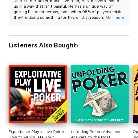
Unlike other poker books I’ve read, Alex delivers this to
us in a way that isn’t painful. He has a unique way of
getting his point across, even when 95% of players think
they’re doing something for this or that reason, Alex will
more
tell it straight like it is. He encourages you to test what he
says and if your findings are wrong, he’s the type of
person that actually wants to hear it! I feel like he actually
wants me to win, like he cares about me getting better in
Listeners Also Bought
and outside of poker.
Exploitative Play in Live Poker:
Unfolding Poker: Advanced
Op
How to Manipulate Your
Answers to the Most
Ri