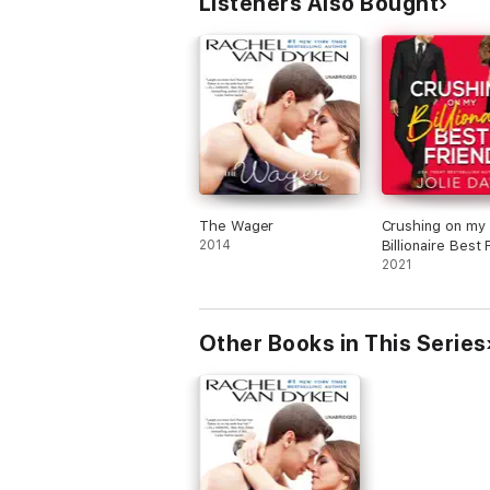
Listeners Also Bought
The Wager
Crushing on my
2014
Billionaire Best 
A Hot Romantic
2021
Comedy
Other Books in This Series