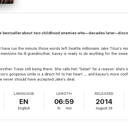
s
bestseller about two childhood enemies who—decades later—discover
d have run the minute those words left Seattle millionaire Jake Titus's m
 mentions his ill grandmother, Kacey is ready to do anything for the swe
rother Travis still being there. She calls him "Satan" for a reason: she'
is's gorgeous smile is a direct hit to her heart ... and Kacey's more con
he never should have accepted Jake's deal.
LANGUAGE
LENGTH
RELEASED
EN
06:59
2014
English
hr
min
August 26