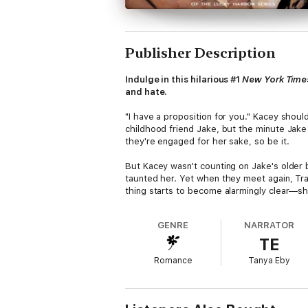
Publisher Description
Indulge in this hilarious #1
New York Time
and hate.
"I have a proposition for you." Kacey shoul
childhood friend Jake, but the minute Jake
they're engaged for her sake, so be it.
But Kacey wasn't counting on Jake's older b
taunted her. Yet when they meet again, Trav
thing starts to become alarmingly clear—s
GENRE
NARRATOR
TE
Romance
Tanya Eby