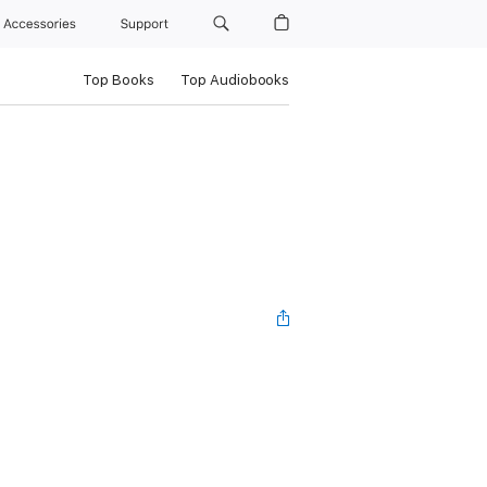
Accessories
Support
Top Books
Top Audiobooks