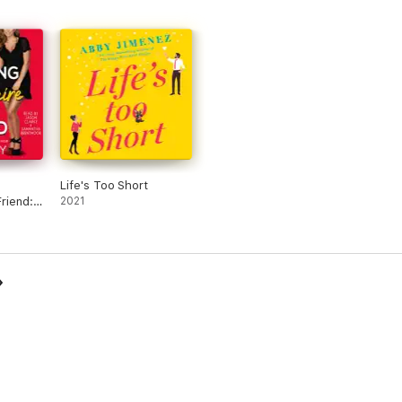
Life's Too Short
Friend:
2021