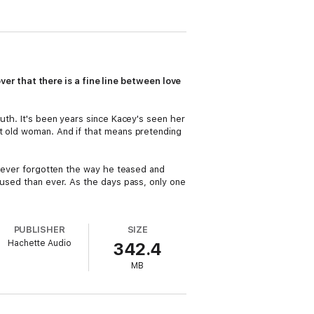
 that there is a fine line between love
outh. It's been years since Kacey's seen her
et old woman. And if that means pretending
s never forgotten the way he teased and
fused than ever. As the days pass, only one
PUBLISHER
SIZE
Hachette Audio
342.4
MB