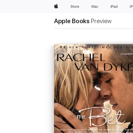
Apple
Store
Mac
iPad
i
Apple Books
Preview