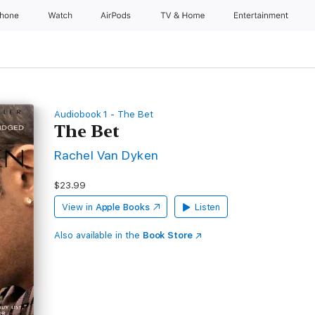
Phone
Watch
AirPods
TV & Home
Entertainment
Audiobook 1 - The Bet
The Bet
Rachel Van Dyken
$23.99
View in
Apple Books
Listen
Also available in the
Book Store