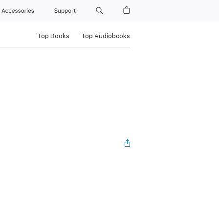
Accessories
Support
Top Books
Top Audiobooks