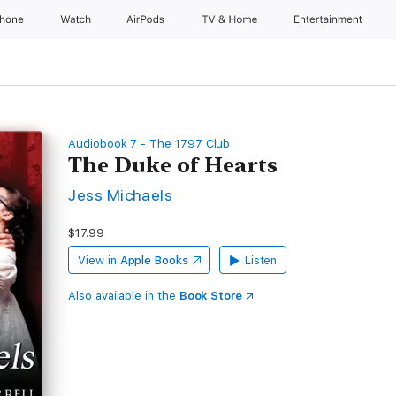
Phone
Watch
AirPods
TV & Home
Entertainment
Audiobook 7 - The 1797 Club
The Duke of Hearts
Jess Michaels
$17.99
View in
Apple Books
Listen
Also available in the
Book Store