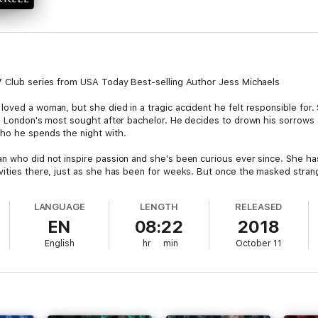
97 Club series from USA Today Best-selling Author Jess Michaels
oved a woman, but she died in a tragic accident he felt responsible for.
as London's most sought after bachelor. He decides to drown his sorrows
who he spends the night with.
 who did not inspire passion and she's been curious ever since. She has 
vities there, just as she has been for weeks. But once the masked stran
 really is and realizes a terrible truth. She is the cousin of the woman h
LANGUAGE
LENGTH
RELEASED
 passion they've shared, but also repelled by the stories she's heard, Isa
EN
08:22
2018
entity, will he pursue her for what they've built, or only because she re
English
hr
min
October 11
.
b), but can be listened to as a standalone audio.