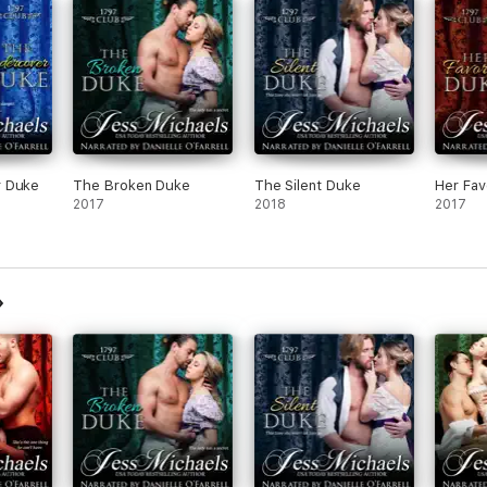
r Duke
The Broken Duke
The Silent Duke
Her Fav
2017
2018
2017