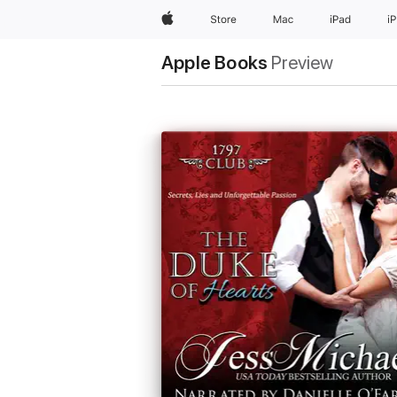
Apple
Store
Mac
iPad
i
Apple Books
Preview