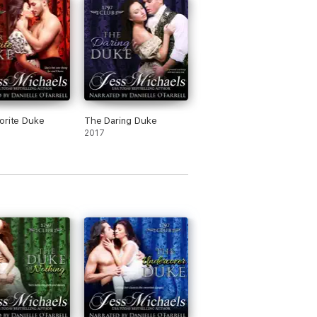
orite Duke
The Daring Duke
2017