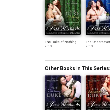
The Duke of Nothing
The Undercove
2018
2018
Other Books in This Series