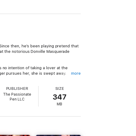
 Since then, he's been playing pretend that
 at the notorious Donville Masquerade
no intention of taking a lover at the
ger pursues her, she is swept away.
more
e once loved and lost, and her family
PUBLISHER
SIZE
bel continues the affair, trying to find
The Passionate
347
minds him of what he lost? And will he
Pen LLC
MB