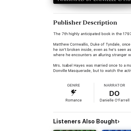
Publisher Description
The 7th highly anticipated book in the 17
Matthew Cornwallis, Duke of Tyndale, once l
he isn't broken inside, even as he's seen 
where he encounters an alluring stranger 
Mrs. Isabel Hayes was married once to a man
Donville Masquerade, but to watch the acti
Soon Isabel recognizes her lover for who he
GENRE
NARRATOR
blames him for what happened. Driven by the
DO
the truth. But once Matthew realizes her id
survive to share a life with her at all?
Romance
Danielle O'Farrell
Length: Full-length novel
Heat Level: Unbridled passion and a lot of it
Listeners Also Bought
This book is part of a series (The 1797 Clu