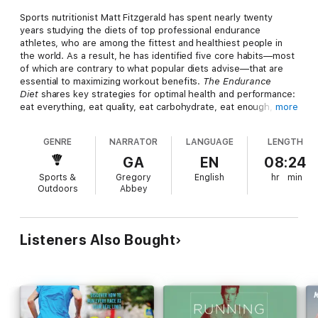
Sports nutritionist Matt Fitzgerald has spent nearly twenty
years studying the diets of top professional endurance
athletes, who are among the fittest and healthiest people in
the world. As a result, he has identified five core habits—most
of which are contrary to what popular diets advise—that are
essential to maximizing workout benefits.
The Endurance
Diet
shares key strategies for optimal health and performance:
eat everything, eat quality, eat carbohydrate, eat enough, and
more
eat individually. Whether you want to lose weight, win a race,
or look a little more like an elite athlete, this plan is for you.
GENRE
NARRATOR
LANGUAGE
LENGTH
This audiobook includes a supplemental PDF with recipes and
GA
EN
08:24
tables.
Sports &
Gregory
English
hr
min
Outdoors
Abbey
Listeners Also Bought