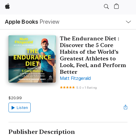
Apple
Local
Apple Books
Preview
Nav
Open
Menu
The Endurance Diet :
Discover the 5 Core
Habits of the World’s
Greatest Athletes to
Look, Feel, and Perform
Better
Matt Fitzgerald
5.0
•
1 Rating
$20.99
Listen
Publisher Description