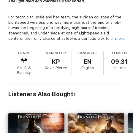
The light died and darkness descended…
For technician Josie and her team, the sudden collapse of the
Lightspeed wireless grid was more than just the end of a job–
it was the beginning of a terrifying nightmare. Stranded
,
abandoned, and under siege at one of Lightspeed's aid
centers, their only chance at safety is a perilous trek to a
more
nearby community they hope will offer refuge.
GENRE
NARRATOR
LANGUAGE
LENGTH
In the rugged mountains of Virginia, Jim Powell leads a
KP
EN
09:31
hardscrabble community clinging to survival. They’ve carved a
Sci-Fi &
Kevin Pierce
English
hr
min
life out of the ruins, restoring safety and a sense of purpose,
Fantasy
but they’ve also endured violence, devastating loss, and
crushing despair.
Listeners Also Bought
When Josie’s team shows up, they bring a terrifying truth:
America’s collapse has created a vacuum, and powerful,
ruthless players are moving in. Now, Jim, a reluctant leader who
never wanted the job, must make a choice that will define the
fate of his community: fight alone against overwhelming odds,
or make a perilous alliance with a steep and uncertain price.