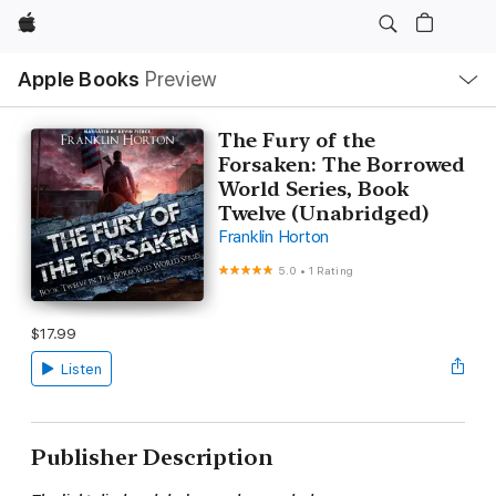
Apple
Local
Apple Books
Preview
Nav
Open
Menu
The Fury of the
Forsaken: The Borrowed
World Series, Book
Twelve (Unabridged)
Franklin Horton
5.0
•
1 Rating
$17.99
Listen
Publisher Description