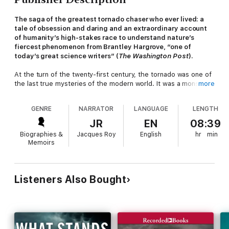
The saga of the greatest tornado chaser who ever lived: a
tale of obsession and daring and an extraordinary account
of humanity’s high-stakes race to understand nature’s
fiercest phenomenon from Brantley Hargrove, “
one of
today’s great science writers” (
The
Washington Post
).
At the turn of the twenty-first century, the tornado was one of
the last true mysteries of the modern world. It was a monster
more
that ravaged the American heartland a thousand times each
year, yet science’s every effort to divine its inner workings had
GENRE
NARRATOR
LANGUAGE
LENGTH
ended in failure. Researchers all but gave up, until the arrival of
an outsider.
JR
EN
08:39
Biographies &
Jacques Roy
English
hr
min
In a field of PhDs, Tim Samaras didn’t attend a day of college in
Memoirs
his life. He chased storms with brilliant tools of his own
invention and pushed closer to the tornado than anyone else
ever dared. When he achieved what meteorologists had
deemed impossible, it was as if he had snatched the fire of the
Listeners Also Bought
gods. Yet even as he transformed the field, Samaras kept on
pushing. As his ambitions grew, so did the risks. And when he
finally met his match—in a faceoff against the largest tornado
ever recorded—it upended everything he thought he knew.