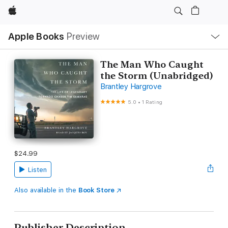
Apple
Local
Apple Books
Preview
Nav
Open
Menu
The Man Who Caught
the Storm (Unabridged)
Brantley Hargrove
5.0
•
1 Rating
$24.99
Listen
Also available in the
Book Store
Publisher Description