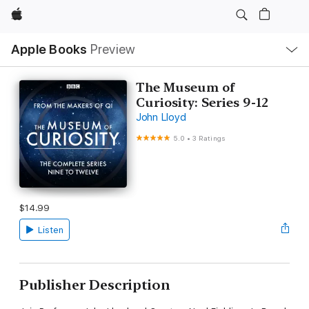
Apple
Local
Apple Books
Preview
Nav
Open
Menu
The Museum of
Curiosity: Series 9-12
John Lloyd
5.0
•
3 Ratings
$14.99
Listen
Publisher Description