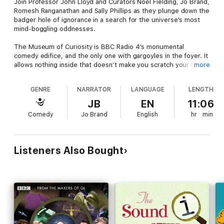
Join Professor John Lloyd and Curators Noel Fielding, Jo Brand,
Romesh Ranganathan and Sally Phillips as they plunge down the
badger hole of ignorance in a search for the universe's most
mind-boggling oddnesses.
The Museum of Curiosity is BBC Radio 4's monumental
comedy edifice, and the only one with gargoyles in the foyer. It
allows nothing inside that doesn’t make you scratch your head,
more
stroke your chin or, at the very least, go ‘Hmm’. Fortunately,
helping to fill its almost vacant plinths is a gathering of the
GENRE
NARRATOR
LANGUAGE
LENGTH
world’s most original minds.
JB
EN
11:06
The guests bearing donations to the museum in this collection
Comedy
Jo Brand
English
hr
min
include Howard Goodall, Corey Taylor, Vic Reeves, Ross Noble,
George Monbiot, Lucy Porter, Deborah Frances-White, Stephen
K Amos, Konnie Huq, Rory Bremner and Phil Jupitus.
Listeners Also Bought